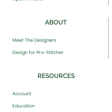
ABOUT
Meet The Designers
Design for Pro-Stitcher
RESOURCES
Account
Education