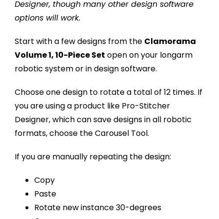
Designer, though many other design software
options will work.
Start with a few designs from the
Clamorama
Volume 1, 10-Piece Set
open on your longarm
robotic system or in design software.
Choose one design to rotate a total of 12 times. If
you are using a product like Pro-Stitcher
Designer, which can save designs in all robotic
formats, choose the Carousel Tool.
If you are manually repeating the design:
Copy
Paste
Rotate new instance 30-degrees