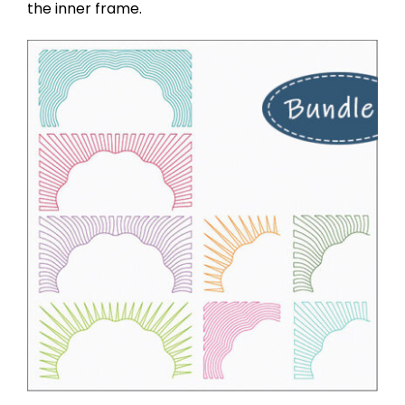
the inner frame.