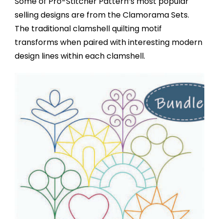
Some of Pro-Stitcher Pattern’s most popular
selling designs are from the Clamorama Sets.
The traditional clamshell quilting motif
transforms when paired with interesting modern
design lines within each clamshell.