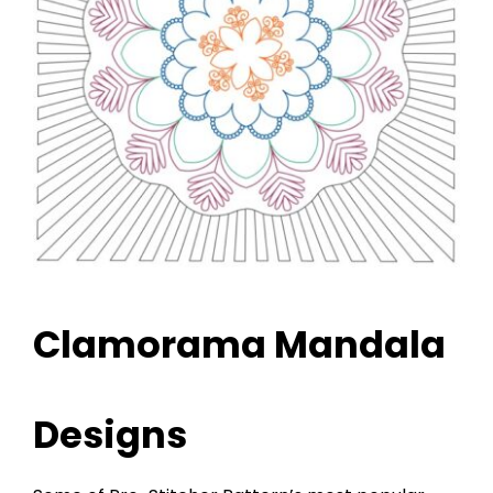
Clamorama Mandala
Designs