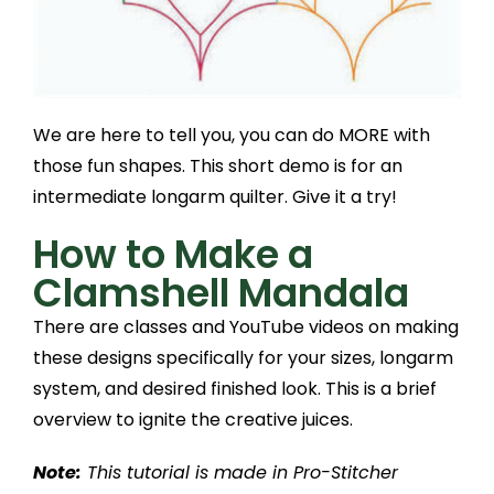
We are here to tell you, you can do MORE with
those fun shapes. This short demo is for an
intermediate longarm quilter. Give it a try!
How to Make a
Clamshell Mandala
There are classes and YouTube videos on making
these designs specifically for your sizes, longarm
system, and desired finished look. This is a brief
overview to ignite the creative juices.
Note:
This tutorial is made in Pro-Stitcher