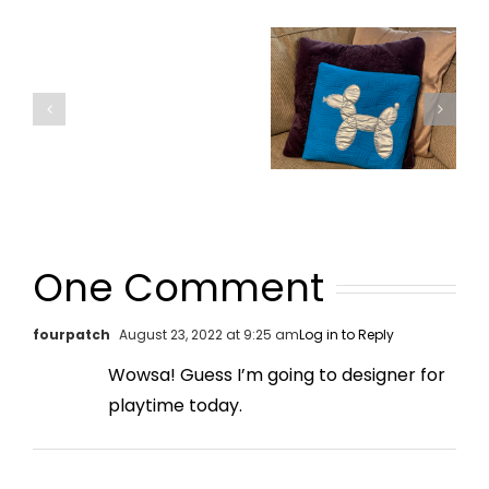
One Comment
fourpatch
August 23, 2022 at 9:25 am
Log in to Reply
Wowsa! Guess I’m going to designer for
playtime today.