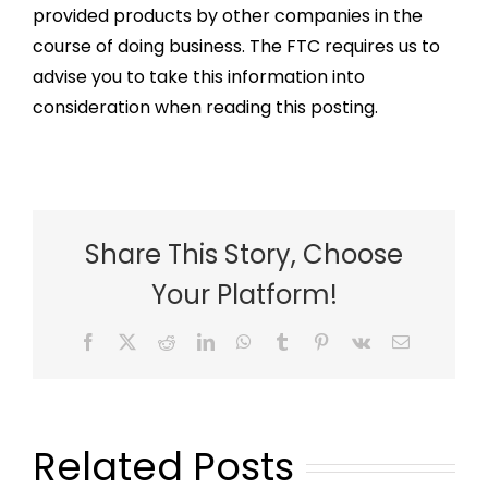
provided products by other companies in the
course of doing business. The FTC requires us to
advise you to take this information into
consideration when reading this posting.
Share This Story, Choose
Your Platform!
Facebook
X
Reddit
LinkedIn
WhatsApp
Tumblr
Pinterest
Vk
Email
Related Posts