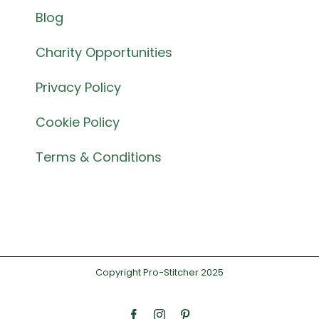
Blog
Charity Opportunities
Privacy Policy
Cookie Policy
Terms & Conditions
Copyright Pro-Stitcher 2025
Facebook
Instagram
Pinterest