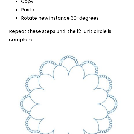
Copy
Paste
Rotate new instance 30-degrees
Repeat these steps until the 12-unit circle is
complete.