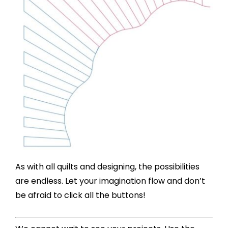
As with all quilts and designing, the possibilities
are endless. Let your imagination flow and don’t
be afraid to click all the buttons!