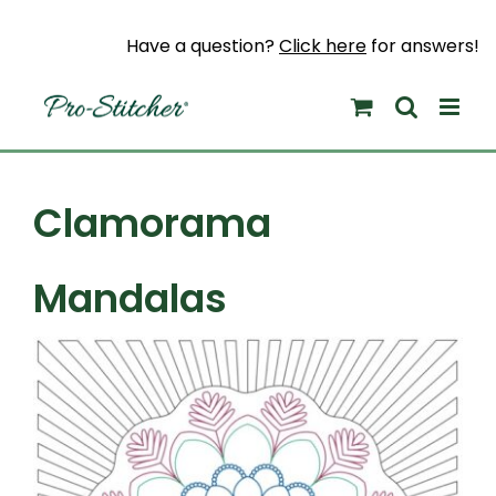
Skip
to
Have a question?
Click here
for answers!
content
Clamorama
Mandalas
View
Larger
Image