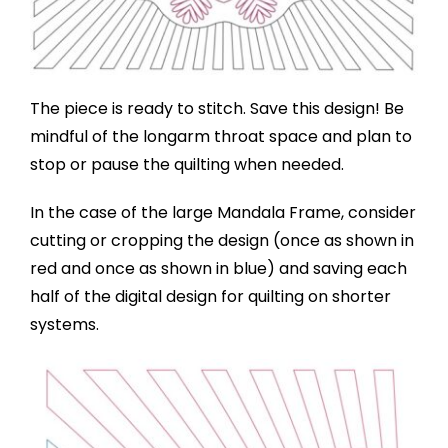
The piece is ready to stitch. Save this design! Be
mindful of the longarm throat space and plan to
stop or pause the quilting when needed.
In the case of the large Mandala Frame, consider
cutting or cropping the design (once as shown in
red and once as shown in blue) and saving each
half of the digital design for quilting on shorter
systems.