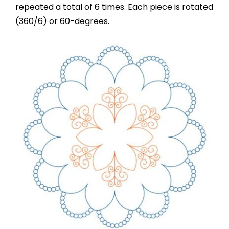
repeated a total of 6 times. Each piece is rotated
(360/6) or 60-degrees.