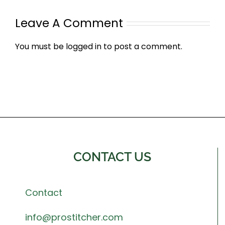
Leave A Comment
You must be
logged in
to post a comment.
CONTACT US
Contact
info@prostitcher.com