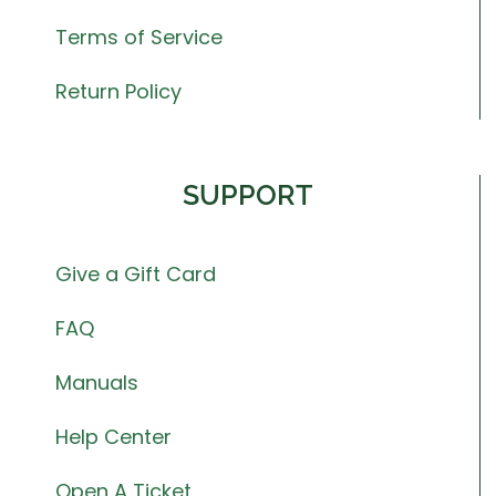
Terms of Service
Return Policy
SUPPORT
Give a Gift Card
FAQ
Manuals
Help Center
Open A Ticket