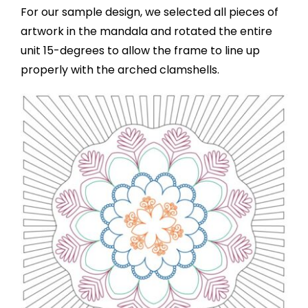
For our sample design, we selected all pieces of
artwork in the mandala and rotated the entire
unit 15-degrees to allow the frame to line up
properly with the arched clamshells.