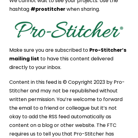
We cannot wait to see your projects. Use the
hashtag
#prostitcher
when sharing.
Make sure you are subscribed to
Pro-Stitcher’s
mailing list
to have this content delivered
directly to your inbox.
Content in this feed is © Copyright 2023 by Pro-
Stitcher and may not be republished without
written permission. You’re welcome to forward
the email to a friend or colleague but it’s not
okay to add the RSS feed automatically as
content on a blog or other website. The FTC
requires us to tell you that Pro-Stitcher has