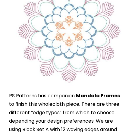
PS Patterns has companion
Mandala Frames
to finish this wholecloth piece. There are three
different “edge types” from which to choose
depending your design preferences. We are
using Block Set A with 12 waving edges around