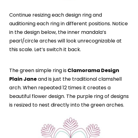
Continue resizing each design ring and
auditioning each ring in different positions. Notice
in the design below, the inner mandala’s
pearl/circle arches will look unrecognizable at
this scale. Let’s switch it back.
The green simple ring is
Clamorama Design
Plain Jane
and is just the traditional clamshell
arch. When repeated 12 times it creates a
beautiful flower design. The purple ring of designs
is resized to nest directly into the green arches.