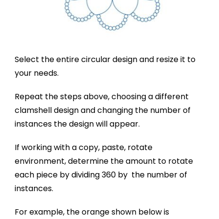
Select the entire circular design and resize it to
your needs.
Repeat the steps above, choosing a different
clamshell design and changing the number of
instances the design will appear.
If working with a copy, paste, rotate
environment, determine the amount to rotate
each piece by dividing 360 by the number of
instances.
For example, the orange shown below is