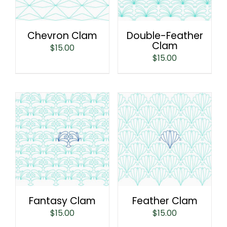
Chevron Clam
Double-Feather
Clam
$
15.00
$
15.00
Fantasy Clam
Feather Clam
$
15.00
$
15.00