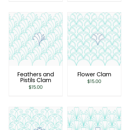
Feathers and
Flower Clam
Pistils Clam
$
15.00
$
15.00