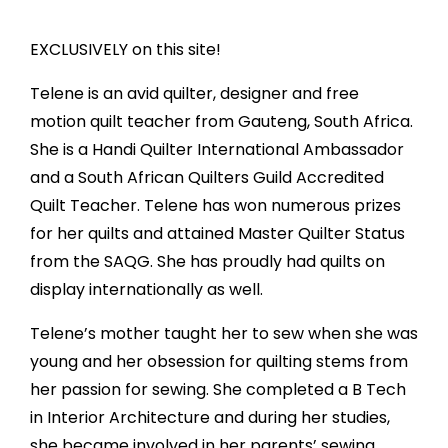
EXCLUSIVELY on this site!
Telene is an avid quilter, designer and free
motion quilt teacher from Gauteng, South Africa.
She is a Handi Quilter International Ambassador
and a South African Quilters Guild Accredited
Quilt Teacher. Telene has won numerous prizes
for her quilts and attained Master Quilter Status
from the SAQG. She has proudly had quilts on
display internationally as well.
Telene’s mother taught her to sew when she was
young and her obsession for quilting stems from
her passion for sewing. She completed a B Tech
in Interior Architecture and during her studies,
she became involved in her parents’ sewing