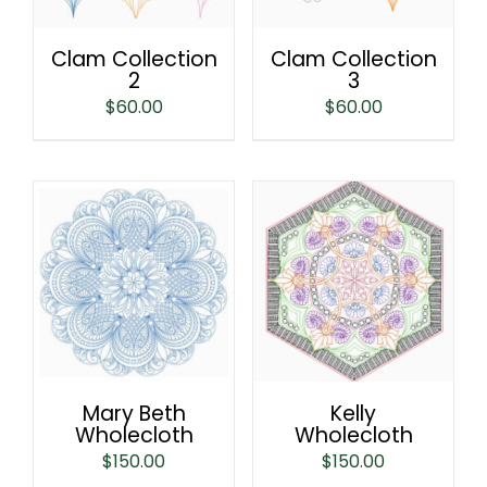
Clam Collection
Clam Collection
2
3
$
60.00
$
60.00
Mary Beth
Kelly
Wholecloth
Wholecloth
$
150.00
$
150.00