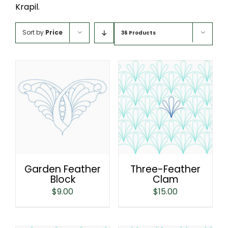
Krapil.
Sort by
Price
36 Products
Garden Feather
Three-Feather
Block
Clam
$
9.00
$
15.00