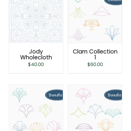
Jody
Clam Collection
Wholecloth
1
$
40.00
$
60.00