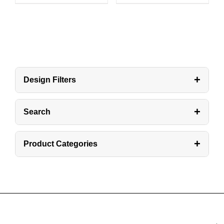
+
Design Filters
+
Search
+
Product Categories