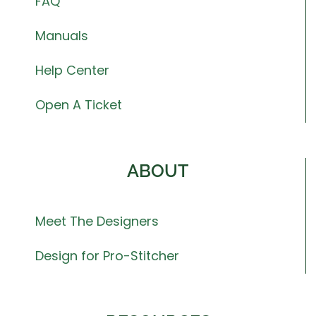
FAQ
Manuals
Help Center
Open A Ticket
ABOUT
Meet The Designers
Design for Pro-Stitcher