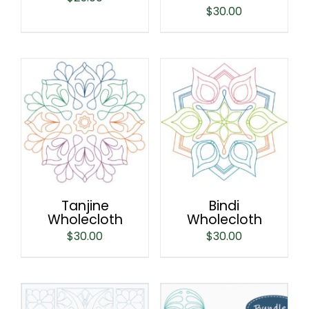
$
30.00
Tanjine
Bindi
Wholecloth
Wholecloth
$
30.00
$
30.00