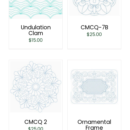
Undulation
CMCQ-7B
Clam
$
25.00
$
15.00
CMCQ 2
Ornamental
Frame
$
25.00