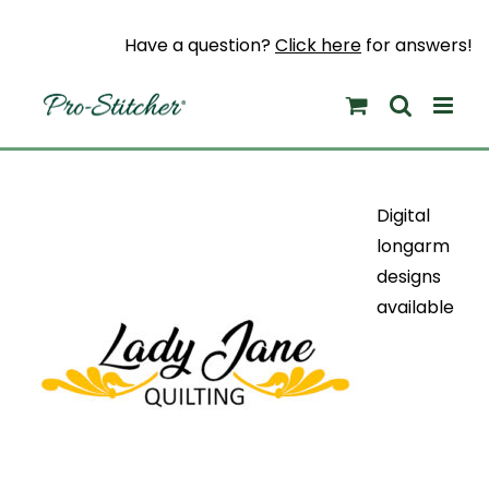
Skip
to
Have a question?
Click here
for answers!
content
Digital
longarm
designs
available