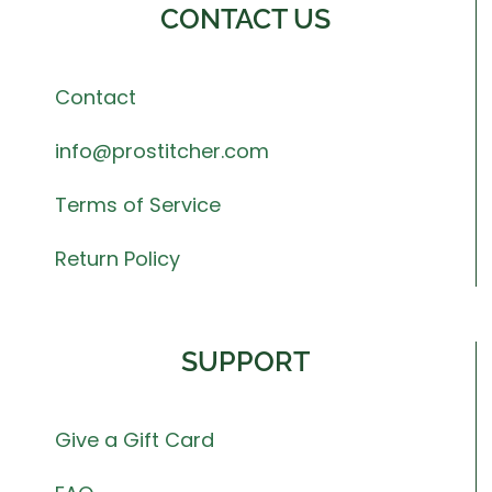
CONTACT US
Contact
info@prostitcher.com
Terms of Service
Return Policy
SUPPORT
Give a Gift Card