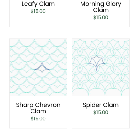
Leafy Clam
Morning Glory
Clam
$
15.00
$
15.00
Sharp Chevron
Spider Clam
Clam
$
15.00
$
15.00