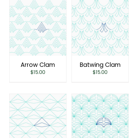
Arrow Clam
Batwing Clam
$
15.00
$
15.00