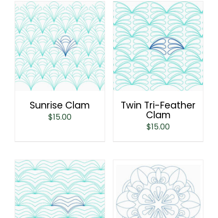
Sunrise Clam
Twin Tri-Feather
Clam
$
15.00
$
15.00