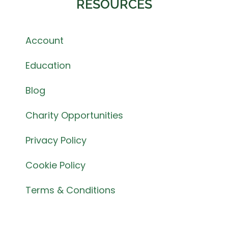
RESOURCES
Account
Education
Blog
Charity Opportunities
Privacy Policy
Cookie Policy
Terms & Conditions