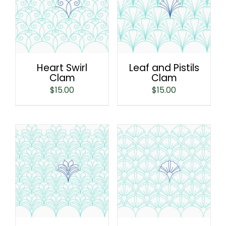
Heart Swirl
Leaf and Pistils
Clam
Clam
$
15.00
$
15.00