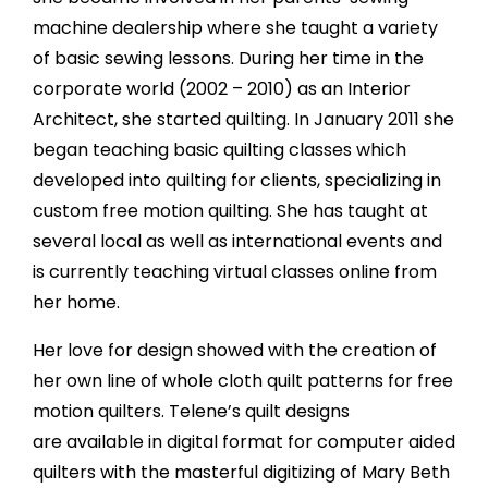
machine dealership where she taught a variety
of basic sewing lessons. During her time in the
corporate world (2002 – 2010) as an Interior
Architect, she started quilting. In January 2011 she
began teaching basic quilting classes which
developed into quilting for clients, specializing in
custom free motion quilting. She has taught at
several local as well as international events and
is currently teaching virtual classes online from
her home.
Her love for design showed with the creation of
her own line of whole cloth quilt patterns for free
motion quilters. Telene’s quilt designs
are available in digital format for computer aided
quilters with the masterful digitizing of Mary Beth