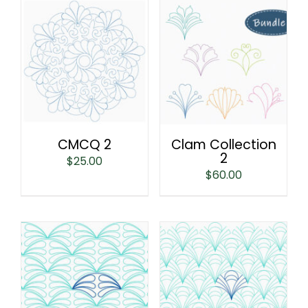
CMCQ 2
Clam Collection
2
$
25.00
$
60.00