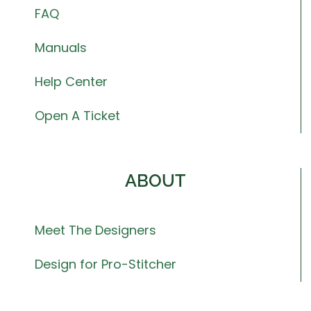
FAQ
Manuals
Help Center
Open A Ticket
ABOUT
Meet The Designers
Design for Pro-Stitcher