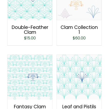
Double-Feather
Clam Collection
Clam
1
$
15.00
$
60.00
Fantasy Clam
Leaf and Pistils