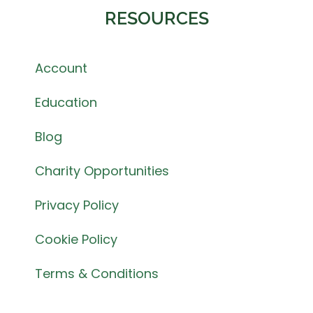
RESOURCES
Account
Education
Blog
Charity Opportunities
Privacy Policy
Cookie Policy
Terms & Conditions