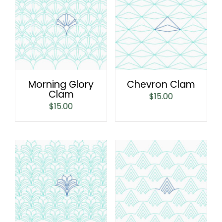
Morning Glory
Chevron Clam
Clam
$
15.00
$
15.00