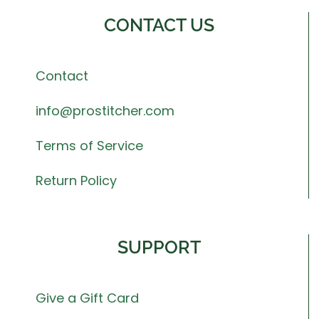
CONTACT US
Contact
info@prostitcher.com
Terms of Service
Return Policy
SUPPORT
Give a Gift Card