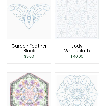
Garden Feather
Jody
Block
Wholecloth
$
9.00
$
40.00