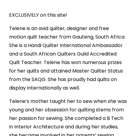
EXCLUSIVELY on this site!
Telene is an avid quilter, designer and free
motion quilt teacher from Gauteng, South Africa.
She is a Handi Quilter International Ambassador
and a South African Quilters Guild Accredited
Quilt Teacher. Telene has won numerous prizes
for her quilts and attained Master Quilter Status
from the SAQG. She has proudly had quilts on
display internationally as well.
Telene’s mother taught her to sew when she was
young and her obsession for quilting stems from
her passion for sewing. She completed a B Tech
in Interior Architecture and during her studies,
she became involved in her parents’ sewing