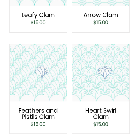
Leafy Clam
Arrow Clam
$
15.00
$
15.00
Feathers and
Heart Swirl
Pistils Clam
Clam
$
15.00
$
15.00