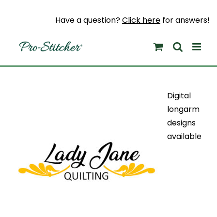
Skip
to
Have a question?
Click here
for answers!
content
Digital
longarm
designs
available