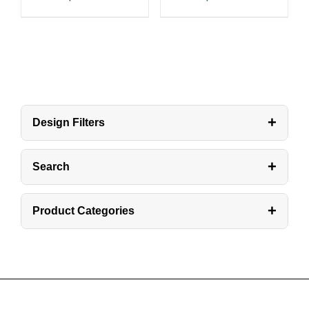
+
Design Filters
+
Search
+
Product Categories