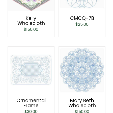
Kelly
CMCQ-7B
Wholecloth
$
25.00
$
150.00
Ornamental
Mary Beth
Frame
Wholecloth
$
30.00
$
150.00