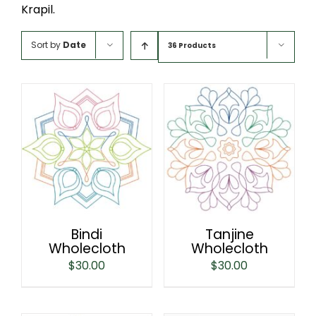
Krapil.
Sort by
Date
36 Products
Bindi
Tanjine
Wholecloth
Wholecloth
$
30.00
$
30.00