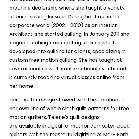
machine dealership where she taught a variety
of basic sewing lessons. During her time in the
corporate world (2002 – 2010) as an Interior
Architect, she started quilting. In January 2011 she
began teaching basic quilting classes which
developed into quilting for clients, specializing in
custom free motion quilting. She has taught at
several local as well as international events and
is currently teaching virtual classes online from
her home.
Her love for design showed with the creation of
her own line of whole cloth quilt patterns for free
motion quilters. Telene’s quilt designs
are available in digital format for computer aided
quilters with the masterful digitizing of Mary Beth