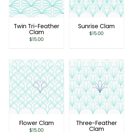
Twin Tri-Feather
Sunrise Clam
Clam
$
15.00
$
15.00
Flower Clam
Three-Feather
Clam
$
15.00