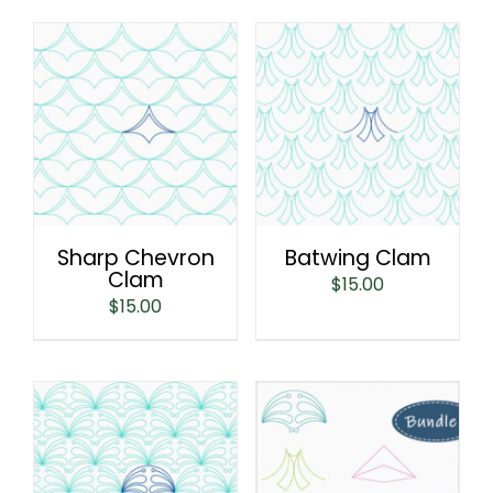
Sharp Chevron
Batwing Clam
Clam
$
15.00
$
15.00