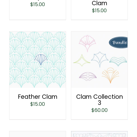
Clam
$
15.00
$
15.00
Feather Clam
Clam Collection
3
$
15.00
$
60.00