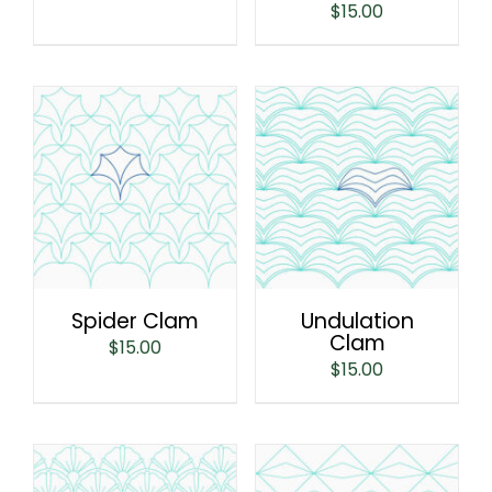
$
15.00
Spider Clam
Undulation
Clam
$
15.00
$
15.00