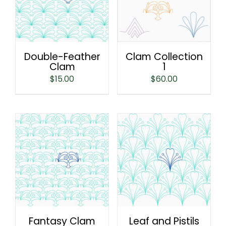
Double-Feather
Clam Collection
Clam
1
$
15.00
$
60.00
Fantasy Clam
Leaf and Pistils