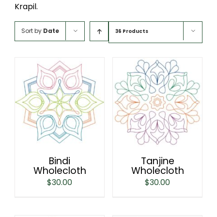
Krapil.
Sort by
Date
36 Products
Bindi
Tanjine
Wholecloth
Wholecloth
$
30.00
$
30.00