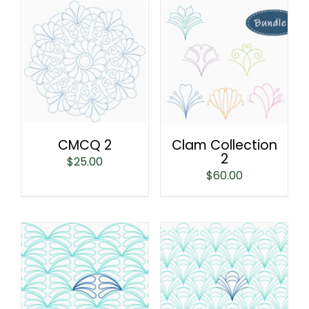
CMCQ 2
Clam Collection
2
$
25.00
$
60.00