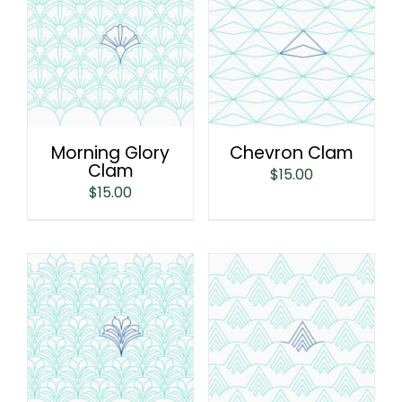
Morning Glory
Chevron Clam
Clam
$
15.00
$
15.00