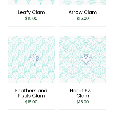
Leafy Clam
Arrow Clam
$
15.00
$
15.00
Feathers and
Heart Swirl
Pistils Clam
Clam
$
15.00
$
15.00