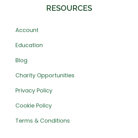
RESOURCES
Account
Education
Blog
Charity Opportunities
Privacy Policy
Cookie Policy
Terms & Conditions