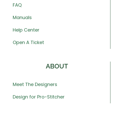
FAQ
Manuals
Help Center
Open A Ticket
ABOUT
Meet The Designers
Design for Pro-Stitcher