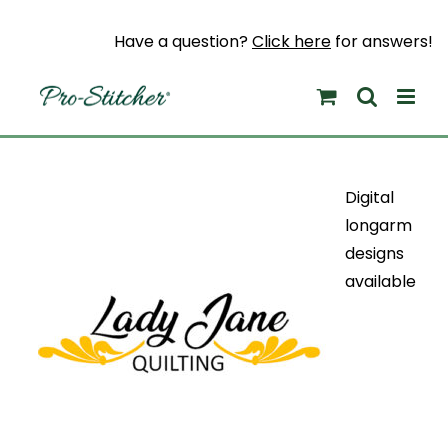
Skip
to
Have a question?
Click here
for answers!
content
Digital
longarm
designs
available