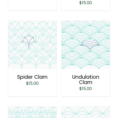
$
15.00
Spider Clam
Undulation
Clam
$
15.00
$
15.00