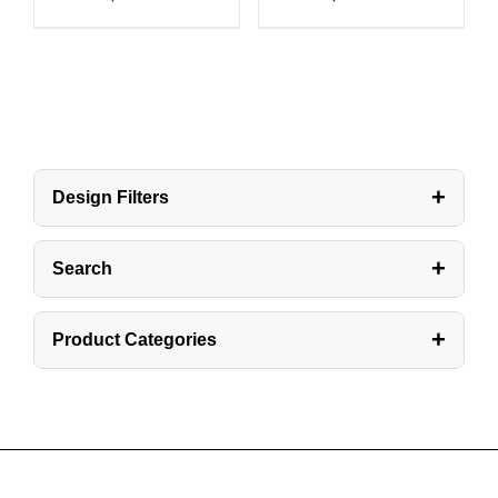
+
Design Filters
+
Search
+
Product Categories