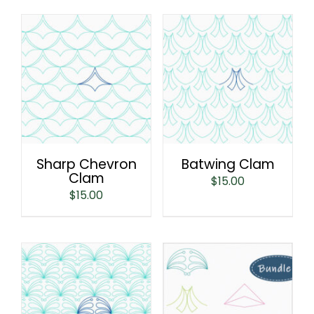
Sharp Chevron
Batwing Clam
Clam
$
15.00
$
15.00