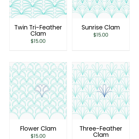
Twin Tri-Feather
Sunrise Clam
Clam
$
15.00
$
15.00
Flower Clam
Three-Feather
Clam
$
15.00