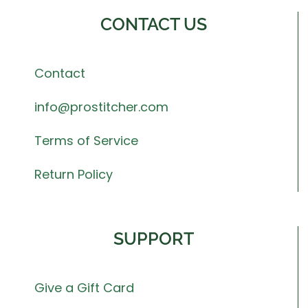
CONTACT US
Contact
info@prostitcher.com
Terms of Service
Return Policy
SUPPORT
Give a Gift Card