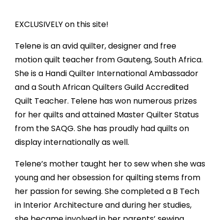
EXCLUSIVELY on this site!
Telene is an avid quilter, designer and free
motion quilt teacher from Gauteng, South Africa.
She is a Handi Quilter International Ambassador
and a South African Quilters Guild Accredited
Quilt Teacher. Telene has won numerous prizes
for her quilts and attained Master Quilter Status
from the SAQG. She has proudly had quilts on
display internationally as well.
Telene’s mother taught her to sew when she was
young and her obsession for quilting stems from
her passion for sewing. She completed a B Tech
in Interior Architecture and during her studies,
she became involved in her parents’ sewing