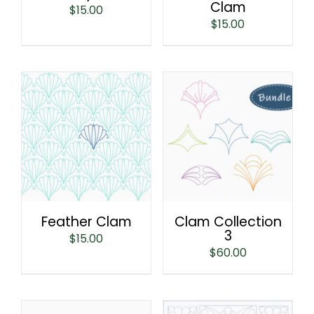
Clam
$
15.00
$
15.00
Feather Clam
Clam Collection
3
$
15.00
$
60.00