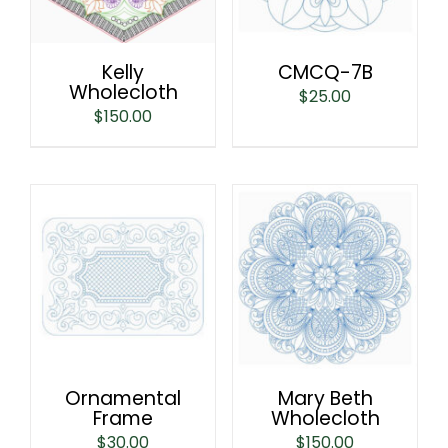
Kelly
CMCQ-7B
Wholecloth
$
25.00
$
150.00
Ornamental
Mary Beth
Frame
Wholecloth
$
30.00
$
150.00