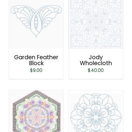
Garden Feather
Jody
Block
Wholecloth
$
9.00
$
40.00