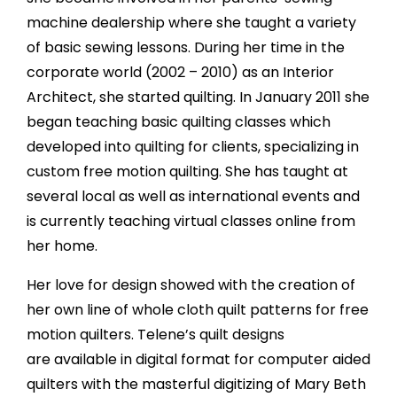
machine dealership where she taught a variety
of basic sewing lessons. During her time in the
corporate world (2002 – 2010) as an Interior
Architect, she started quilting. In January 2011 she
began teaching basic quilting classes which
developed into quilting for clients, specializing in
custom free motion quilting. She has taught at
several local as well as international events and
is currently teaching virtual classes online from
her home.
Her love for design showed with the creation of
her own line of whole cloth quilt patterns for free
motion quilters. Telene’s quilt designs
are available in digital format for computer aided
quilters with the masterful digitizing of Mary Beth