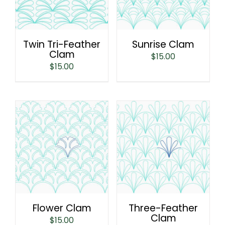
Twin Tri-Feather
Sunrise Clam
Clam
$
15.00
$
15.00
Flower Clam
Three-Feather
Clam
$
15.00