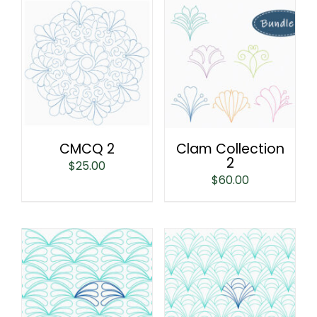
CMCQ 2
Clam Collection
2
$
25.00
$
60.00