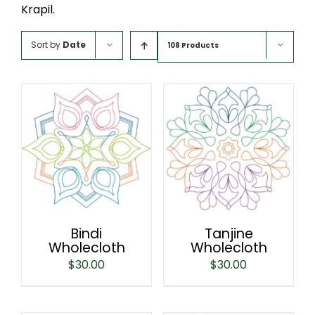
Krapil.
Sort by
Date
108 Products
Bindi
Tanjine
Wholecloth
Wholecloth
$
30.00
$
30.00