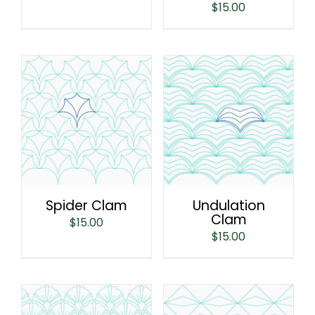
$
15.00
Spider Clam
Undulation
Clam
$
15.00
$
15.00