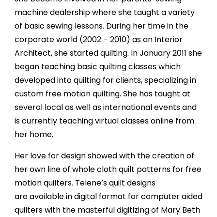
machine dealership where she taught a variety
of basic sewing lessons. During her time in the
corporate world (2002 – 2010) as an Interior
Architect, she started quilting. In January 2011 she
began teaching basic quilting classes which
developed into quilting for clients, specializing in
custom free motion quilting. She has taught at
several local as well as international events and
is currently teaching virtual classes online from
her home.
Her love for design showed with the creation of
her own line of whole cloth quilt patterns for free
motion quilters. Telene’s quilt designs
are available in digital format for computer aided
quilters with the masterful digitizing of Mary Beth