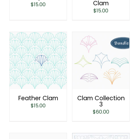
Clam
$
15.00
$
15.00
Feather Clam
Clam Collection
3
$
15.00
$
60.00