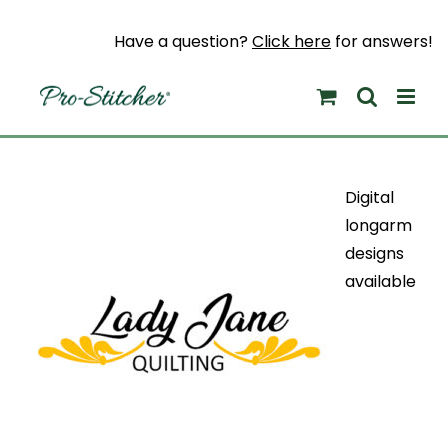
Skip
to
Have a question?
Click here
for answers!
content
Digital
longarm
designs
available