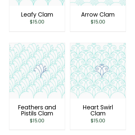
Leafy Clam
Arrow Clam
$
15.00
$
15.00
Feathers and
Heart Swirl
Pistils Clam
Clam
$
15.00
$
15.00