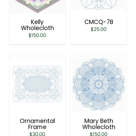
Kelly
CMCQ-7B
Wholecloth
$
25.00
$
150.00
Ornamental
Mary Beth
Frame
Wholecloth
$
30.00
$
150.00