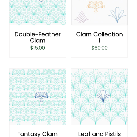
Double-Feather
Clam Collection
Clam
1
$
15.00
$
60.00
Fantasy Clam
Leaf and Pistils