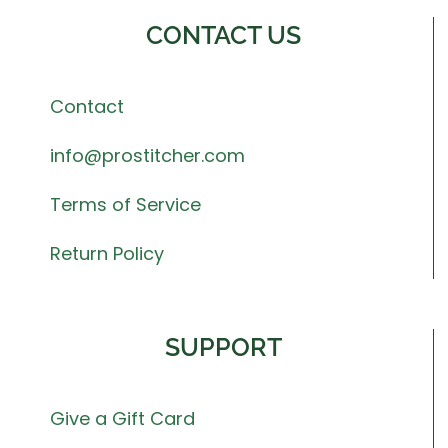
CONTACT US
Contact
info@prostitcher.com
Terms of Service
Return Policy
SUPPORT
Give a Gift Card