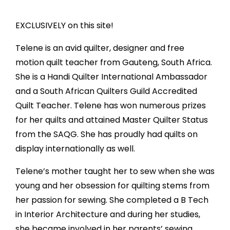
EXCLUSIVELY on this site!
Telene is an avid quilter, designer and free
motion quilt teacher from Gauteng, South Africa.
She is a Handi Quilter International Ambassador
and a South African Quilters Guild Accredited
Quilt Teacher. Telene has won numerous prizes
for her quilts and attained Master Quilter Status
from the SAQG. She has proudly had quilts on
display internationally as well.
Telene’s mother taught her to sew when she was
young and her obsession for quilting stems from
her passion for sewing. She completed a B Tech
in Interior Architecture and during her studies,
she became involved in her parents’ sewing