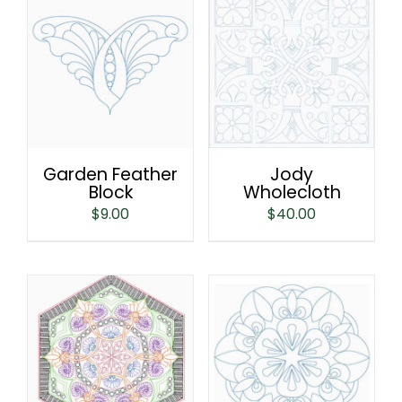
Garden Feather
Jody
Block
Wholecloth
$
9.00
$
40.00