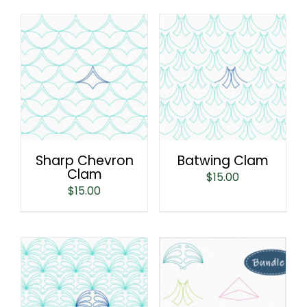
Sharp Chevron
Batwing Clam
Clam
$
15.00
$
15.00