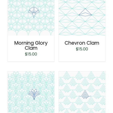
Morning Glory
Chevron Clam
Clam
$
15.00
$
15.00