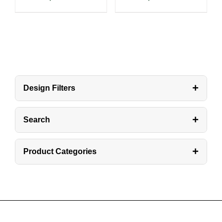
+
Design Filters
+
Search
+
Product Categories