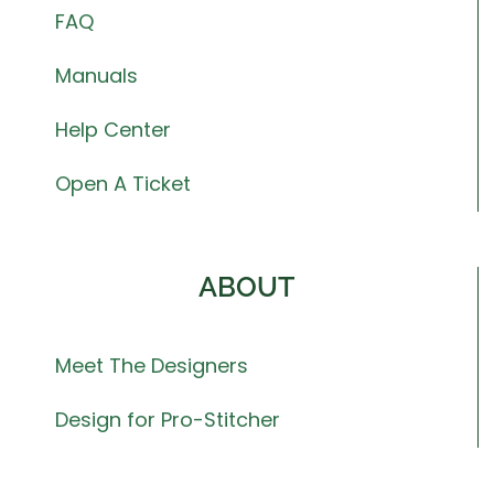
FAQ
Manuals
Help Center
Open A Ticket
ABOUT
Meet The Designers
Design for Pro-Stitcher