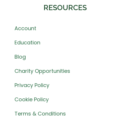
RESOURCES
Account
Education
Blog
Charity Opportunities
Privacy Policy
Cookie Policy
Terms & Conditions