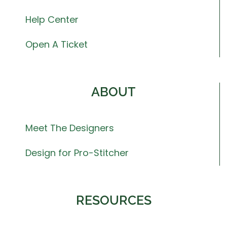
Help Center
Open A Ticket
ABOUT
Meet The Designers
Design for Pro-Stitcher
RESOURCES