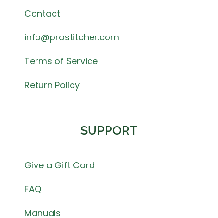
Contact
info@prostitcher.com
Terms of Service
Return Policy
SUPPORT
Give a Gift Card
FAQ
Manuals