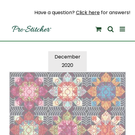
Skip
to
Have a question?
Click here
for answers!
content
December
2020