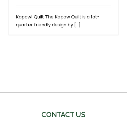
Kapow! Quilt The Kapow Quilt is a fat-
quarter friendly design by [...]
CONTACT US