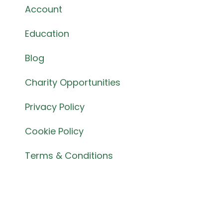
Account
Education
Blog
Charity Opportunities
Privacy Policy
Cookie Policy
Terms & Conditions