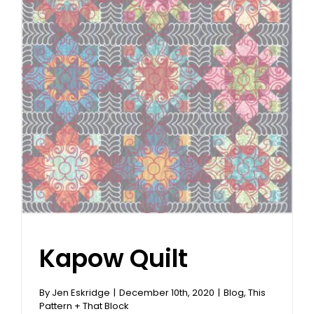
Kapow Quilt
By
Jen Eskridge
|
December 10th, 2020
|
Blog
,
This
Pattern + That Block