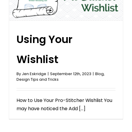
Using Your
Wishlist
By
Jen Eskridge
|
September 12th, 2023
|
Blog
,
Design Tips and Tricks
How to Use Your Pro-Stitcher Wishlist You
may have noticed the Add [...]