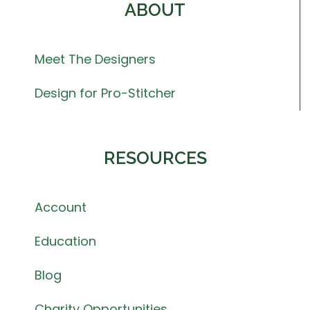
ABOUT
Meet The Designers
Design for Pro-Stitcher
RESOURCES
Account
Education
Blog
Charity Opportunities