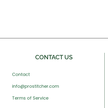
CONTACT US
Contact
info@prostitcher.com
Terms of Service