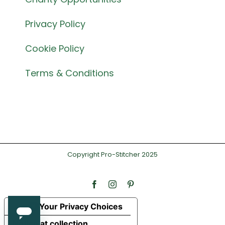
Privacy Policy
Cookie Policy
Terms & Conditions
Copyright Pro-Stitcher 2025
Facebook
Instagram
Pinterest
Your Privacy Choices
Notice at collection