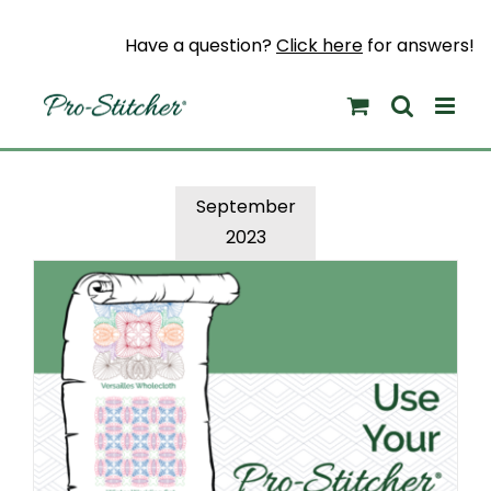
Skip
to
Have a question?
Click here
for answers!
content
September
2023