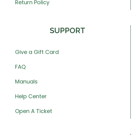
Return Policy
SUPPORT
Give a Gift Card
FAQ
Manuals
Help Center
Open A Ticket