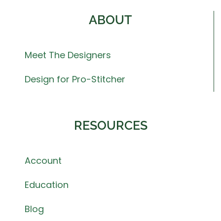
ABOUT
Meet The Designers
Design for Pro-Stitcher
RESOURCES
Account
Education
Blog