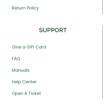
Return Policy
SUPPORT
Give a Gift Card
FAQ
Manuals
Help Center
Open A Ticket