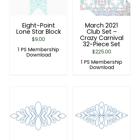
Eight-Point
March 2021
Lone Star Block
Club Set –
Crazy Carnival
$
9.00
32-Piece Set
1 PS Membership
$
225.00
Download
1 PS Membership
Download