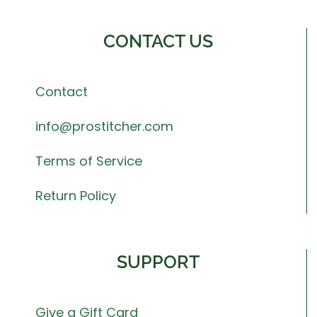
CONTACT US
Contact
info@prostitcher.com
Terms of Service
Return Policy
SUPPORT
Give a Gift Card