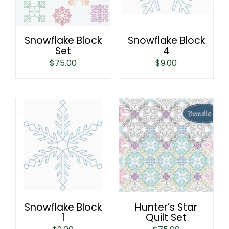
Snowflake Block
Snowflake Block
Set
4
$
75.00
$
9.00
Snowflake Block
Hunter’s Star
1
Quilt Set