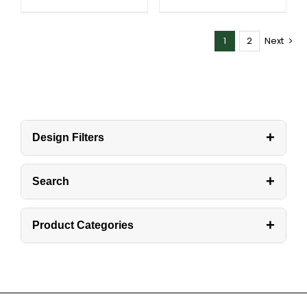
1
2
Next
+
Design Filters
+
Search
+
Product Categories