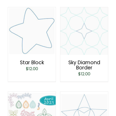
Star Block
Sky Diamond
Border
$
12.00
$
12.00