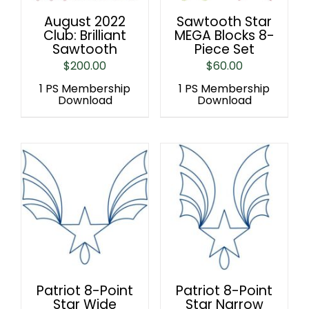
August 2022
Sawtooth Star
Club: Brilliant
MEGA Blocks 8-
Sawtooth
Piece Set
$
200.00
$
60.00
1 PS Membership
1 PS Membership
Download
Download
Patriot 8-Point
Patriot 8-Point
Star Wide
Star Narrow