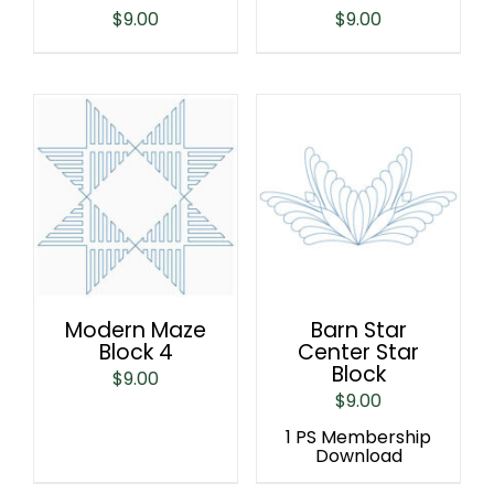
$
9.00
$
9.00
Modern Maze
Barn Star
Block 4
Center Star
Block
$
9.00
$
9.00
1 PS Membership
Download