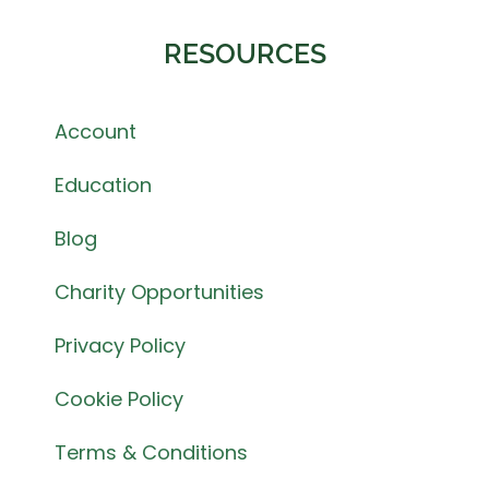
RESOURCES
Account
Education
Blog
Charity Opportunities
Privacy Policy
Cookie Policy
Terms & Conditions