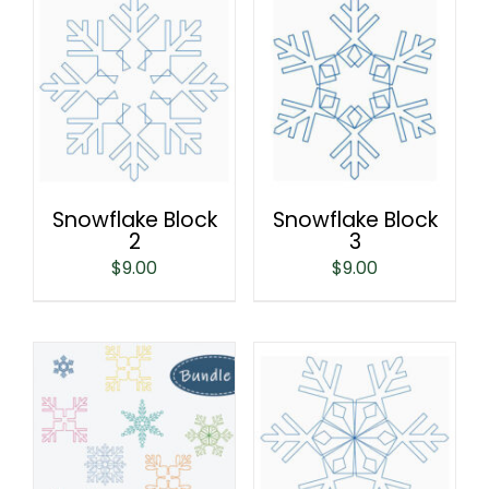
Snowflake Block
Snowflake Block
2
3
$
9.00
$
9.00