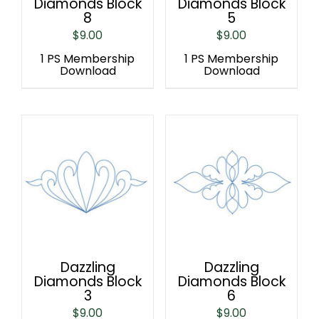
Diamonds Block
Diamonds Block
8
5
$
9.00
$
9.00
1 PS Membership
1 PS Membership
Download
Download
Dazzling
Dazzling
Diamonds Block
Diamonds Block
3
6
$
9.00
$
9.00