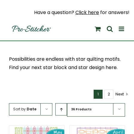
Skip
to
Have a question?
Click here
for answers!
content
Possibilities are endless with star quilting motifs.
Find your next star block and star design here.
1
2
Next
Sort by
Date
36 Products