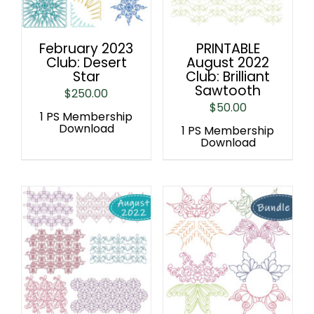
February 2023
PRINTABLE
Club: Desert
August 2022
Star
Club: Brilliant
Sawtooth
$
250.00
$
50.00
1 PS Membership
Download
1 PS Membership
Download