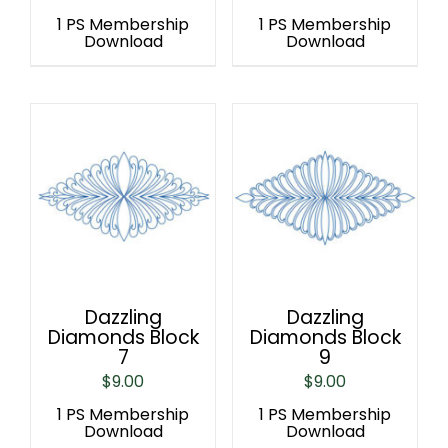
1 PS Membership
1 PS Membership
Download
Download
Dazzling
Dazzling
Diamonds Block
Diamonds Block
7
9
$
9.00
$
9.00
1 PS Membership
1 PS Membership
Download
Download