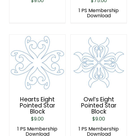
$
9.00
$
75.00
1 PS Membership
Download
Hearts Eight
Owl’s Eight
Pointed Star
Pointed Star
Block
Block
$
9.00
$
9.00
1 PS Membership
1 PS Membership
Download
Download