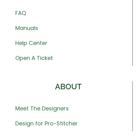
FAQ
Manuals
Help Center
Open A Ticket
ABOUT
Meet The Designers
Design for Pro-Stitcher