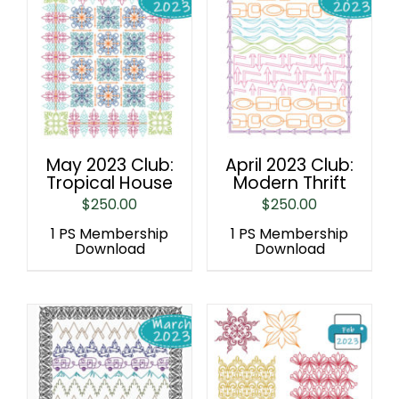
May 2023 Club:
April 2023 Club:
Tropical House
Modern Thrift
$
250.00
$
250.00
1 PS Membership
1 PS Membership
Download
Download