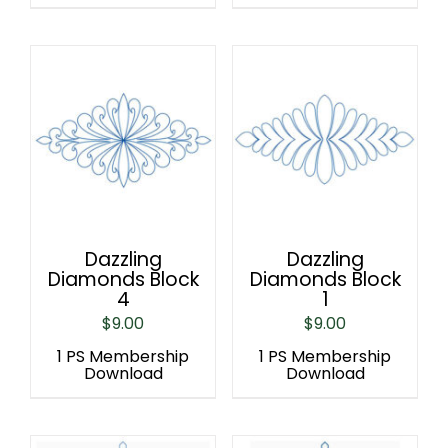
Dazzling
Dazzling
Diamonds Block
Diamonds Block
4
1
$
9.00
$
9.00
1 PS Membership
1 PS Membership
Download
Download