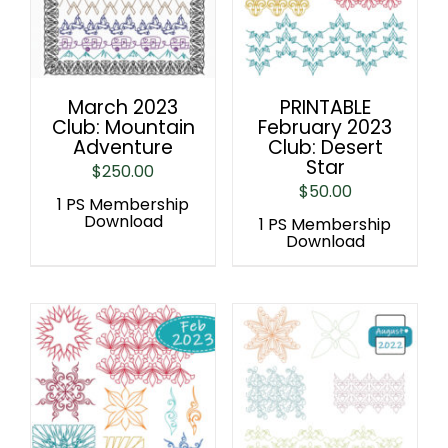
March 2023
PRINTABLE
Club: Mountain
February 2023
Adventure
Club: Desert
Star
$
250.00
$
50.00
1 PS Membership
Download
1 PS Membership
Download