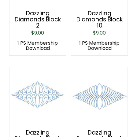
Dazzling
Dazzling
Diamonds Block
Diamonds Block
2
10
$
9.00
$
9.00
1 PS Membership
1 PS Membership
Download
Download
Dazzling
Dazzling