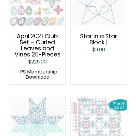
April 2021 Club
Star in a Star
Set – Curled
Block |
Leaves and
$
9.00
Vines 25-Pieces
$
225.00
1 PS Membership
Download