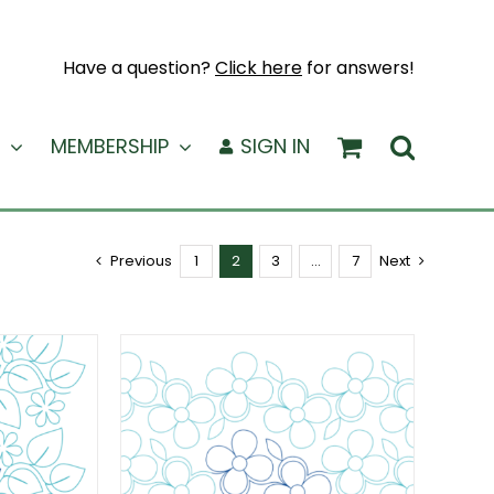
Have a question?
Click here
for answers!
MEMBERSHIP
SIGN IN
Previous
1
2
3
…
7
Next