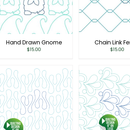
Hand Drawn Gnome
Chain Link F
$
15.00
$
15.00