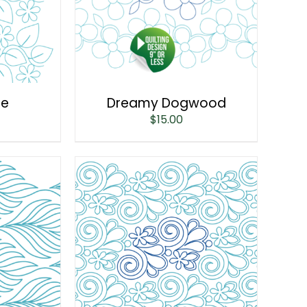
ne
Dreamy Dogwood
$
15.00