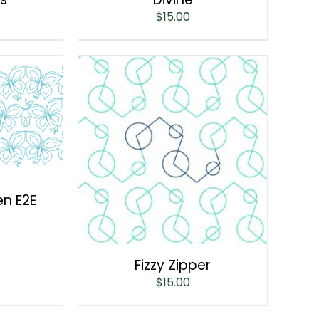
$
15.00
en E2E
Fizzy Zipper
$
15.00