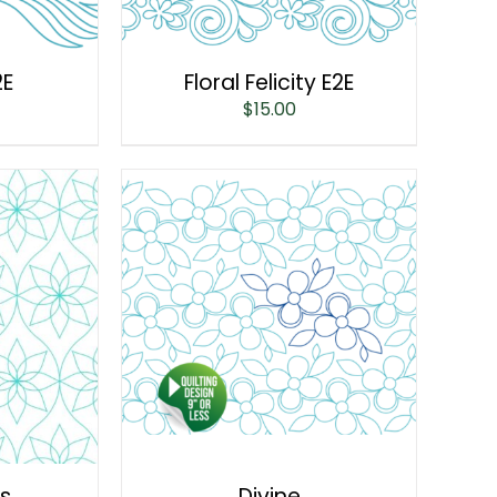
2E
Floral Felicity E2E
$
15.00
is
Divine