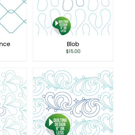
ence
Blob
$
15.00