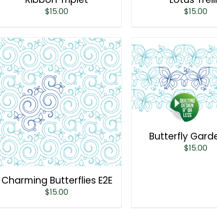
$
15.00
$
15.00
Butterfly Gard
$
15.00
Charming Butterflies E2E
$
15.00