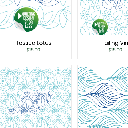
Tossed Lotus
Trailing Vi
$
15.00
$
15.00