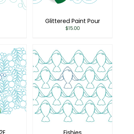
Glittered Paint Pour
$
15.00
2E
Fishies