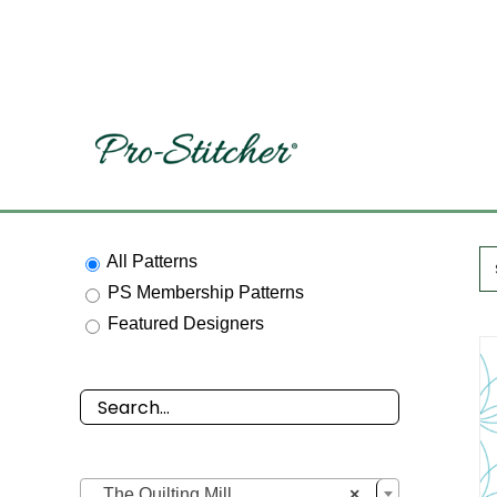
Skip
to
content
All Patterns
PS Membership Patterns
Featured Designers

The Quilting Mill
×