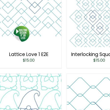
Lattice Love 1 E2E
Interlocking Squ
$
15.00
$
15.00