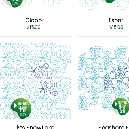
Gloop
Esprit
$
15.00
$
15.00
Lily’s Snowflake
Seashore E