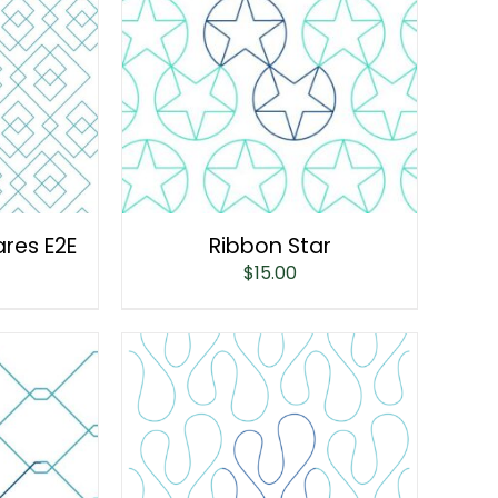
ares E2E
Ribbon Star
$
15.00