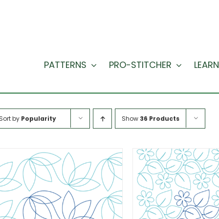
PATTERNS
PRO-STITCHER
LEARN
Sort by
Popularity
Show
36 Products