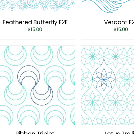
Feathered Butterfly E2E
Verdant E
$
15.00
$
15.00
Ribbon Triplet
Lotus Trell