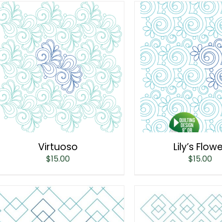
Virtuoso
Lily’s Flow
$
15.00
$
15.00