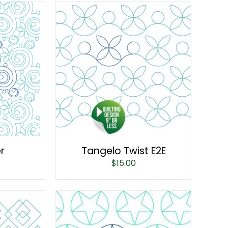
er
Tangelo Twist E2E
$
15.00