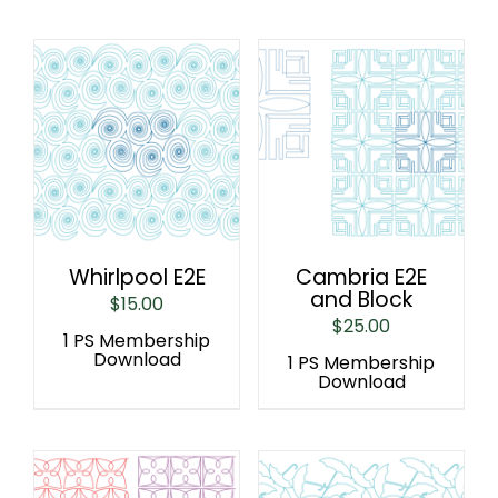
Whirlpool E2E
Cambria E2E
and Block
$
15.00
$
25.00
1 PS Membership
Download
1 PS Membership
Download