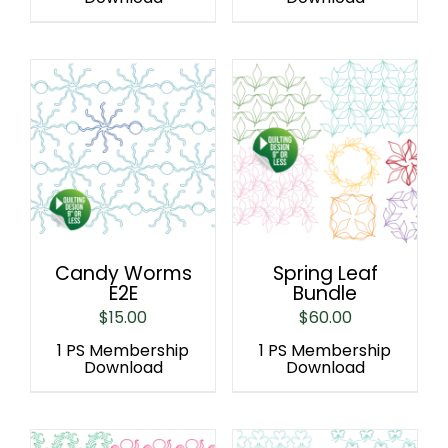
Candy Worms
Spring Leaf
E2E
Bundle
$
15.00
$
60.00
1 PS Membership
1 PS Membership
Download
Download