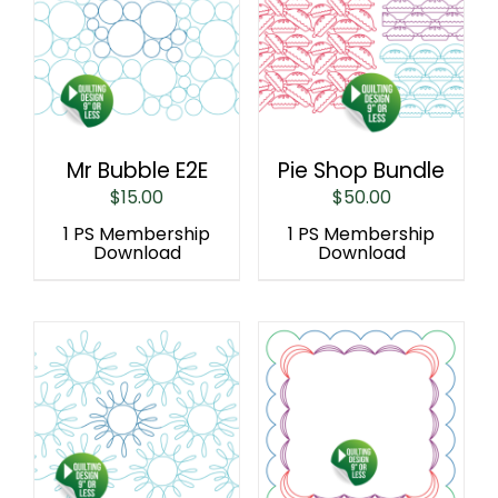
Mr Bubble E2E
Pie Shop Bundle
$
15.00
$
50.00
1 PS Membership
1 PS Membership
Download
Download