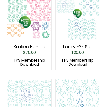
Kraken Bundle
Lucky E2E Set
$
75.00
$
30.00
1 PS Membership
1 PS Membership
Download
Download