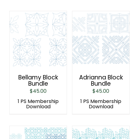
Bellamy Block
Adrianna Block
Bundle
Bundle
$
45.00
$
45.00
1 PS Membership
1 PS Membership
Download
Download