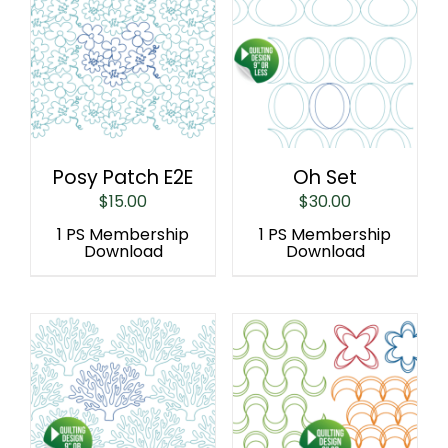
Posy Patch E2E
Oh Set
$
15.00
$
30.00
1 PS Membership
1 PS Membership
Download
Download