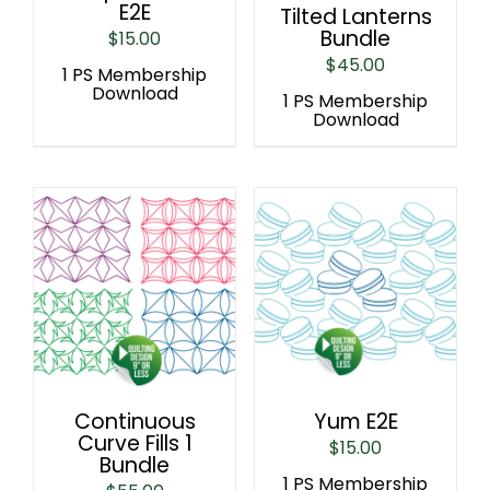
E2E
Tilted Lanterns
Bundle
$
15.00
$
45.00
1 PS Membership
Download
1 PS Membership
Download
Continuous
Yum E2E
Curve Fills 1
$
15.00
Bundle
1 PS Membership