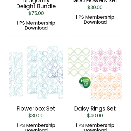
Dragonfly
Mod Flowers Set
Delight Bundle
$
30.00
$
75.00
1 PS Membership
Download
1 PS Membership
Download
Flowerbox Set
Daisy Rings Set
$
30.00
$
40.00
1 PS Membership
1 PS Membership
Download
Download