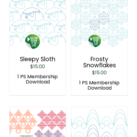
Sleepy Sloth
Frosty
Snowflakes
$
15.00
$
15.00
1 PS Membership
Download
1 PS Membership
Download