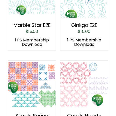
Marble Star E2E
Ginkgo E2E
$
15.00
$
15.00
1 PS Membership
1 PS Membership
Download
Download
Simply Spring
Candy Hearts