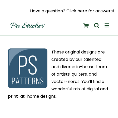
Skip
to
Have a question?
Click here
for answers!
content
These original designs are
created by our talented
and diverse in-house team
of artists, quilters, and
vector-nerds. You’ll find a
wonderful mix of digital and
print-at-home designs.