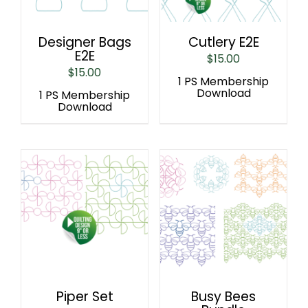
Designer Bags
Cutlery E2E
E2E
$
15.00
$
15.00
1 PS Membership
Download
1 PS Membership
Download
Piper Set
Busy Bees