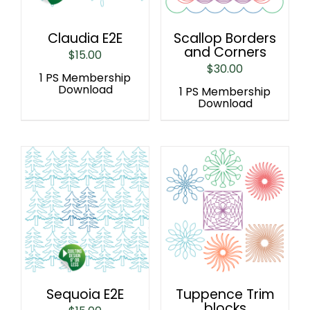
Claudia E2E
Scallop Borders
and Corners
$
15.00
$
30.00
1 PS Membership
Download
1 PS Membership
Download
Sequoia E2E
Tuppence Trim
blocks