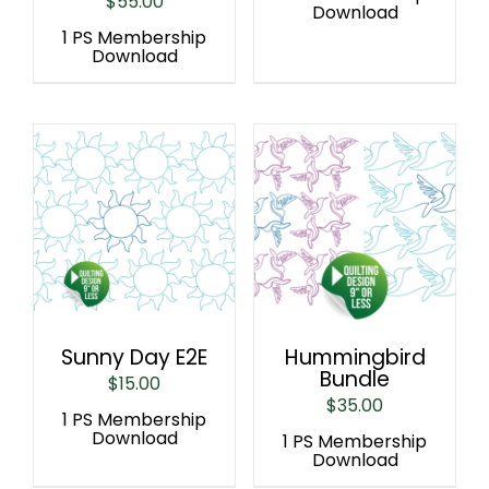
$
55.00
Download
1 PS Membership
Download
Sunny Day E2E
Hummingbird
Bundle
$
15.00
$
35.00
1 PS Membership
Download
1 PS Membership
Download