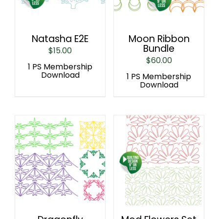
Natasha E2E
Moon Ribbon
Bundle
$
15.00
$
60.00
1 PS Membership
Download
1 PS Membership
Download