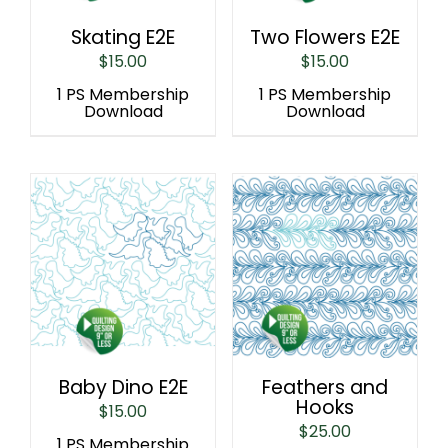
Skating E2E
Two Flowers E2E
$
15.00
$
15.00
1 PS Membership
1 PS Membership
Download
Download
Baby Dino E2E
Feathers and
Hooks
$
15.00
$
25.00
1 PS Membership