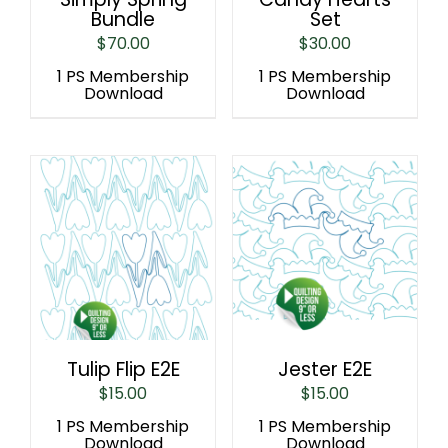
Bundle
Set
$
70.00
$
30.00
1 PS Membership
1 PS Membership
Download
Download
Tulip Flip E2E
Jester E2E
$
15.00
$
15.00
1 PS Membership
1 PS Membership
Download
Download