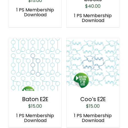
$
15.00
$
40.00
1 PS Membership
Download
1 PS Membership
Download
Baton E2E
Coo’s E2E
$
15.00
$
15.00
1 PS Membership
1 PS Membership
Download
Download