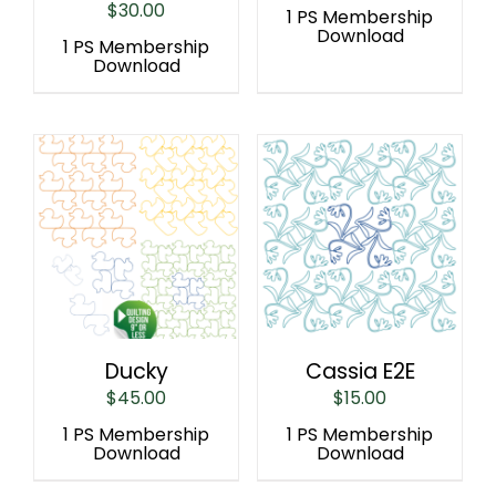
$
30.00
1 PS Membership
Download
1 PS Membership
Download
Ducky
Cassia E2E
$
45.00
$
15.00
1 PS Membership
1 PS Membership
Download
Download