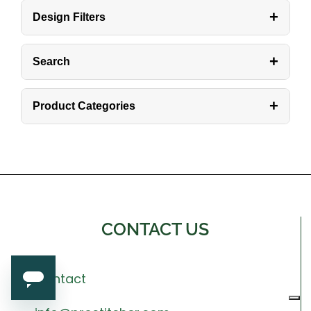
+
Design Filters
+
Search
+
Product Categories
CONTACT US
Contact