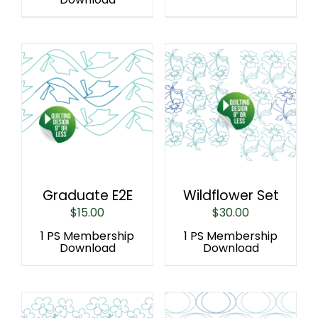
Graduate E2E
Wildflower Set
$
15.00
$
30.00
1 PS Membership
1 PS Membership
Download
Download