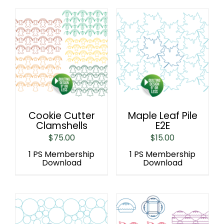
Cookie Cutter
Maple Leaf Pile
Clamshells
E2E
$
75.00
$
15.00
1 PS Membership
1 PS Membership
Download
Download