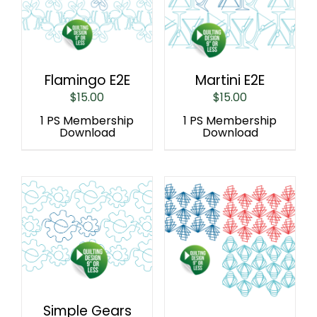
Flamingo E2E
Martini E2E
$
15.00
$
15.00
1 PS Membership
1 PS Membership
Download
Download
Simple Gears