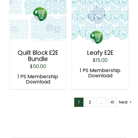
Quilt Block E2E
Leafy E2E
Bundle
$
15.00
$
50.00
1 PS Membership
Download
1 PS Membership
Download
1
2
…
41
Next