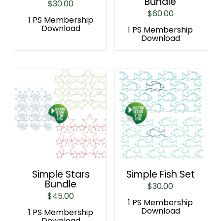
Bundle
$
30.00
$
60.00
1 PS Membership
Download
1 PS Membership
Download
Simple Stars
Simple Fish Set
Bundle
$
30.00
$
45.00
1 PS Membership
Download
1 PS Membership
Download