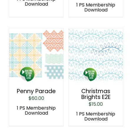
Download
1 PS Membership
Download
Penny Parade
Christmas
Brights E2E
$
60.00
$
15.00
1 PS Membership
Download
1 PS Membership
Download