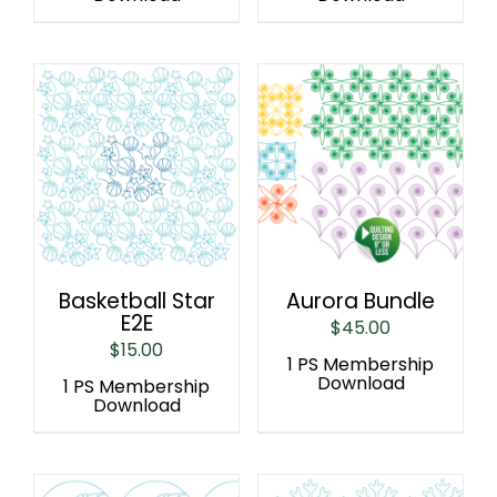
Basketball Star
Aurora Bundle
E2E
$
45.00
$
15.00
1 PS Membership
Download
1 PS Membership
Download