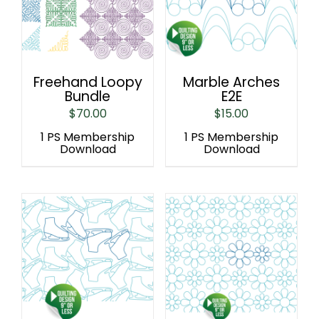
Freehand Loopy
Marble Arches
Bundle
E2E
$
70.00
$
15.00
1 PS Membership
1 PS Membership
Download
Download