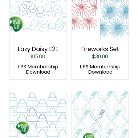
Lazy Daisy E2E
Fireworks Set
$
15.00
$
30.00
1 PS Membership
1 PS Membership
Download
Download