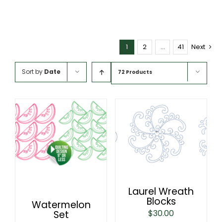
1
2
…
41
Next
Sort by
Date
72 Products
Laurel Wreath
Blocks
Watermelon
$
30.00
Set