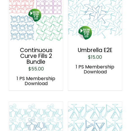
Continuous
Umbrella E2E
Curve Fills 2
$
15.00
Bundle
1 PS Membership
$
55.00
Download
1 PS Membership
Download