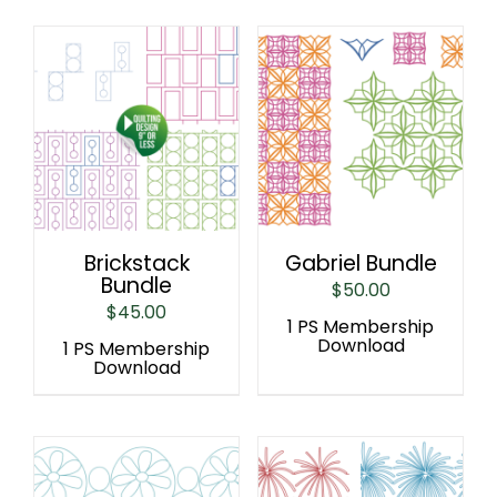
Brickstack
Gabriel Bundle
Bundle
$
50.00
$
45.00
1 PS Membership
Download
1 PS Membership
Download