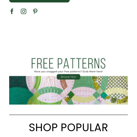
SHOP POPULAR