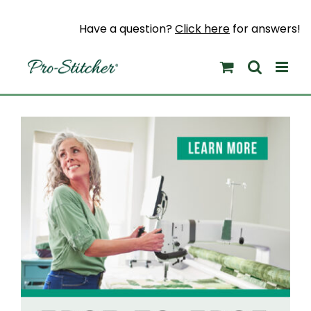
Skip
to
Have a question?
Click here
for answers!
content