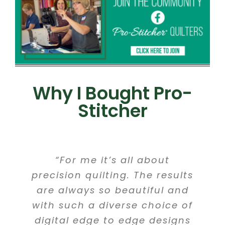
Why I Bought Pro-
Stitcher
“For me it’s all about
precision quilting. The results
are always so beautiful and
with such a diverse choice of
digital edge to edge designs