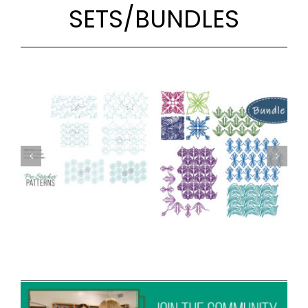
SETS/BUNDLES