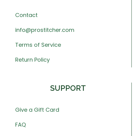
Contact
info@prostitcher.com
Terms of Service
Return Policy
SUPPORT
Give a Gift Card
FAQ