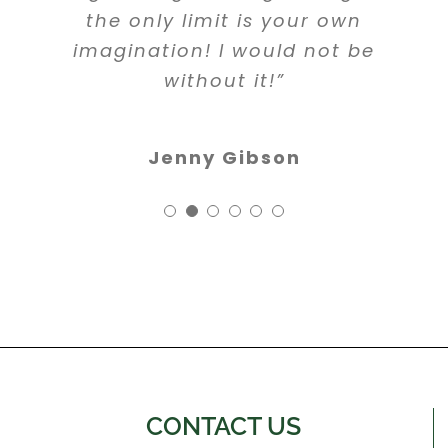
the only limit is your own
imagination! I would not be
without it!”
Jenny Gibson
CONTACT US