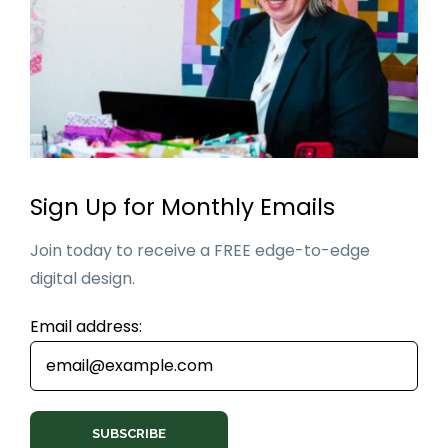
Sign Up for Monthly Emails
Join today to receive a FREE edge-to-edge
digital design.
Email address: