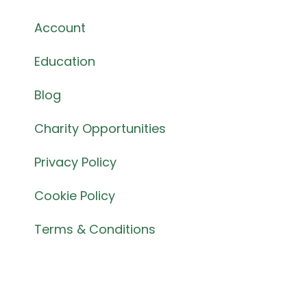
Account
Education
Blog
Charity Opportunities
Privacy Policy
Cookie Policy
Terms & Conditions