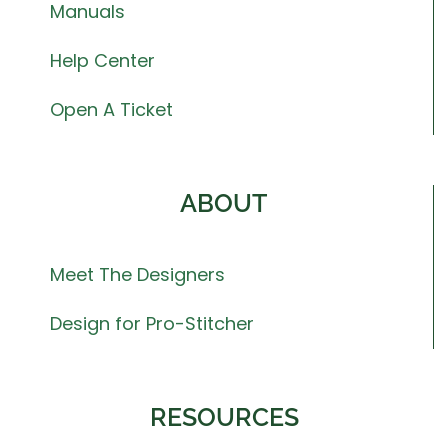
Manuals
Help Center
Open A Ticket
ABOUT
Meet The Designers
Design for Pro-Stitcher
RESOURCES