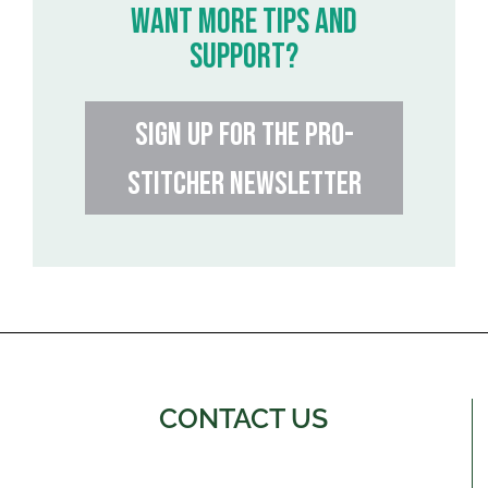
WANT MORE TIPS AND
SUPPORT?
SIGN UP FOR THE PRO-
STITCHER NEWSLETTER
CONTACT US