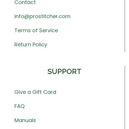
Contact
info@prostitcher.com
Terms of Service
Return Policy
SUPPORT
Give a Gift Card
FAQ
Manuals