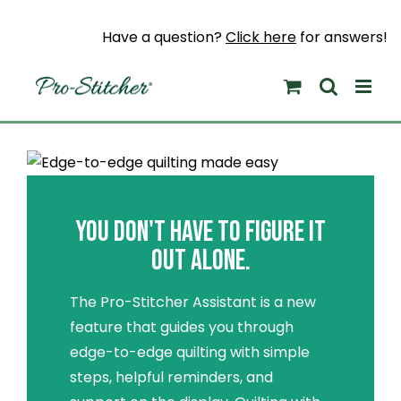
Skip
to
Have a question?
Click here
for answers!
content
YOU DON'T HAVE TO FIGURE IT
OUT ALONE.
The Pro-Stitcher Assistant is a new
feature that guides you through
edge-to-edge quilting with simple
steps, helpful reminders, and