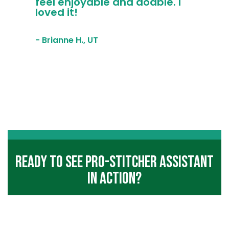
feel enjoyable and doable. I
loved it!
- Brianne H., UT
Ready To See Pro-Stitcher Assistant
In Action?