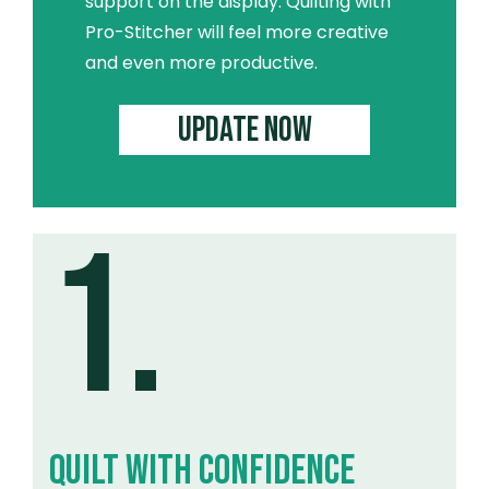
support on the display. Quilting with
Pro-Stitcher will feel more creative
and even more productive.
UPDATE NOW
1.
QUILT WITH CONFIDENCE