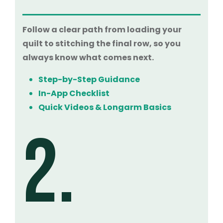
Follow a clear path from loading your
quilt to stitching the final row, so you
always know what comes next.
Step-by-Step Guidance
In-App Checklist
Quick Videos & Longarm Basics
2.