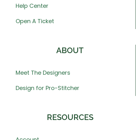
Help Center
Open A Ticket
ABOUT
Meet The Designers
Design for Pro-Stitcher
RESOURCES
Account