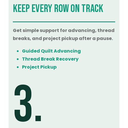
KEEP EVERY ROW ON TRACK
Get simple support for advancing, thread
breaks, and project pickup after a pause.
Guided Quilt Advancing
Thread Break Recovery
Project Pickup
3.