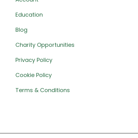
Education
Blog
Charity Opportunities
Privacy Policy
Cookie Policy
Terms & Conditions