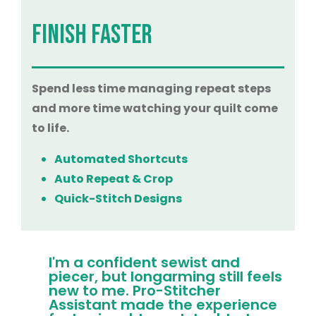
FINISH FASTER
Spend less time managing repeat steps
and more time watching your quilt come
to life.
Automated Shortcuts
Auto Repeat & Crop
Quick-Stitch Designs
I'm a confident sewist and
piecer, but longarming still feels
new to me. Pro-Stitcher
Assistant made the experience