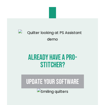
ALREADY HAVE A PRO-
STITCHER?
UPDATE YOUR SOFTWARE