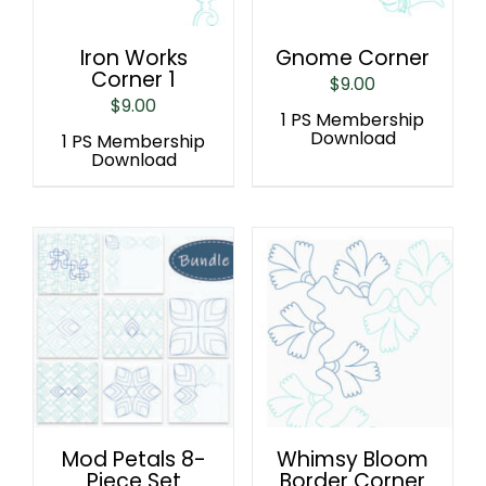
Iron Works
Gnome Corner
Corner 1
$
9.00
$
9.00
1 PS Membership
Download
1 PS Membership
Download
Mod Petals 8-
Whimsy Bloom
Piece Set
Border Corner