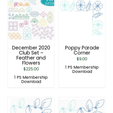
December 2020
Poppy Parade
Club Set –
Corner
Feather and
$
9.00
Flowers
1 PS Membership
$
225.00
Download
1 PS Membership
Download