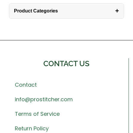
+
Product Categories
CONTACT US
Contact
info@prostitcher.com
Terms of Service
Return Policy