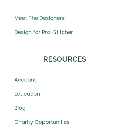
Meet The Designers
Design for Pro-Stitcher
RESOURCES
Account
Education
Blog
Charity Opportunities