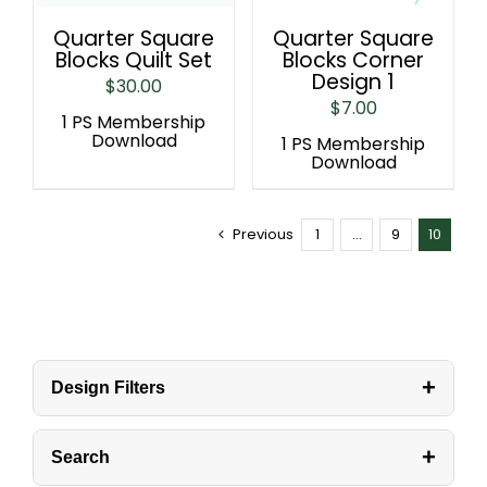
Quarter Square
Quarter Square
Blocks Quilt Set
Blocks Corner
Design 1
$
30.00
$
7.00
1 PS Membership
Download
1 PS Membership
Download
Previous
1
…
9
10
+
Design Filters
+
Search