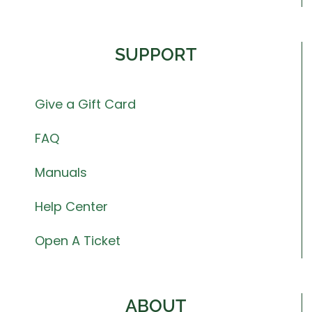
SUPPORT
Give a Gift Card
FAQ
Manuals
Help Center
Open A Ticket
ABOUT