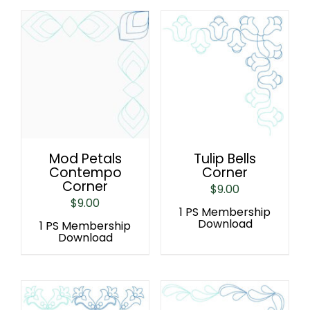
Mod Petals
Tulip Bells
Contempo
Corner
Corner
$
9.00
$
9.00
1 PS Membership
Download
1 PS Membership
Download