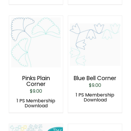
Pinks Plain
Blue Bell Corner
Corner
$
9.00
$
9.00
1 PS Membership
Download
1 PS Membership
Download