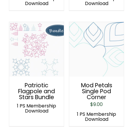
Download
Download
Patriotic
Mod Petals
Flagpole and
Single Pod
Stars Bundle
Corner
$
9.00
1 PS Membership
Download
1 PS Membership
Download