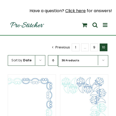
Skip
to
Have a question?
Click here
for answers!
content
Previous
1
…
9
10
Sort by
Date
36 Products