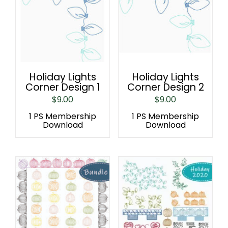
Holiday Lights
Holiday Lights
Corner Design 1
Corner Design 2
$
9.00
$
9.00
1 PS Membership
1 PS Membership
Download
Download