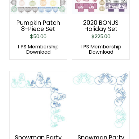
Pumpkin Patch
2020 BONUS
8-Piece Set
Holiday Set
$
50.00
$
225.00
1 PS Membership
1 PS Membership
Download
Download
Snowman Party
Snowman Party