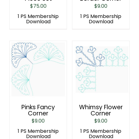
$
75.00
$
9.00
1 PS Membership
1 PS Membership
Download
Download
Pinks Fancy
Whimsy Flower
Corner
Corner
$
9.00
$
9.00
1 PS Membership
1 PS Membership
Download
Download