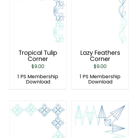
Tropical Tulip
Lazy Feathers
Corner
Corner
$
9.00
$
9.00
1 PS Membership
1 PS Membership
Download
Download