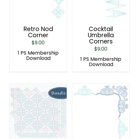
Retro Nod
Cocktail
Corner
Umbrella
Corners
$
9.00
$
9.00
1 PS Membership
Download
1 PS Membership
Download