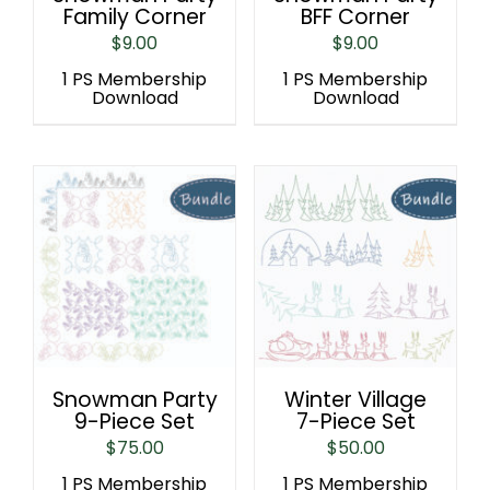
Family Corner
BFF Corner
$
9.00
$
9.00
1 PS Membership
1 PS Membership
Download
Download
Snowman Party
Winter Village
9-Piece Set
7-Piece Set
$
75.00
$
50.00
1 PS Membership
1 PS Membership