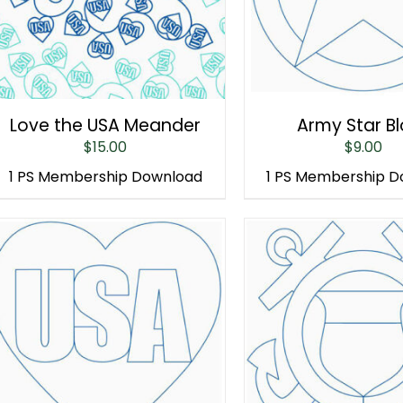
Love the USA Meander
Army Star B
$
15.00
$
9.00
1 PS Membership Download
1 PS Membership 