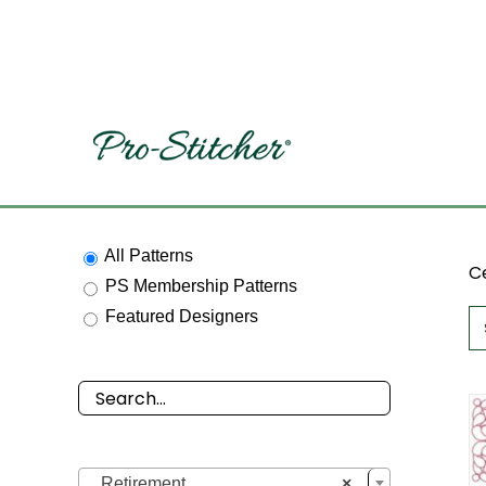
Skip
to
content
All Patterns
Ce
PS Membership Patterns
Featured Designers

Retirement
×