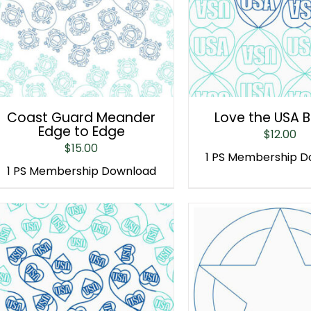
Coast Guard Meander
Love the USA 
Edge to Edge
$
12.00
$
15.00
1 PS Membership 
1 PS Membership Download