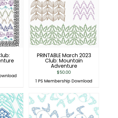
lub:
PRINTABLE March 2023
nture
Club: Mountain
Adventure
$
50.00
Download
1 PS Membership Download