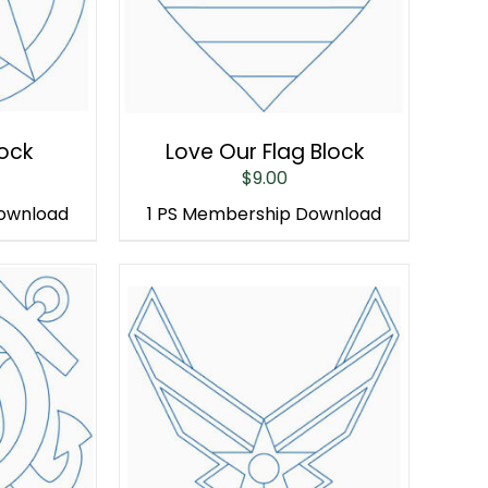
lock
Love Our Flag Block
$
9.00
Download
1 PS Membership Download