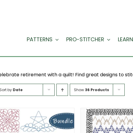
PATTERNS
PRO-STITCHER
LEARN
lebrate retirement with a quilt! Find great designs to stit
Sort by
Date
Show
36 Products