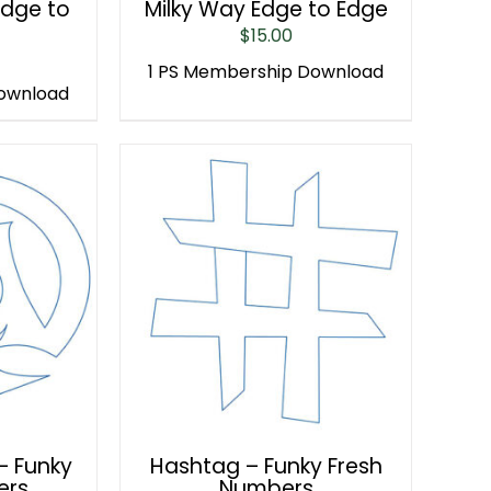
Edge to
Milky Way Edge to Edge
$
15.00
1 PS Membership Download
Download
– Funky
Hashtag – Funky Fresh
ers
Numbers