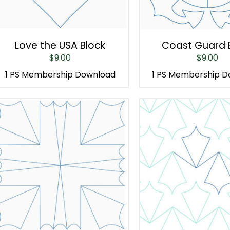
Love the USA Block
Coast Guard 
$
9.00
$
9.00
1 PS Membership Download
1 PS Membership 