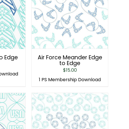
to Edge
Air Force Meander Edge
to Edge
$
15.00
Download
1 PS Membership Download