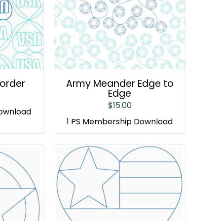
Border
Army Meander Edge to
Edge
$
15.00
Download
1 PS Membership Download