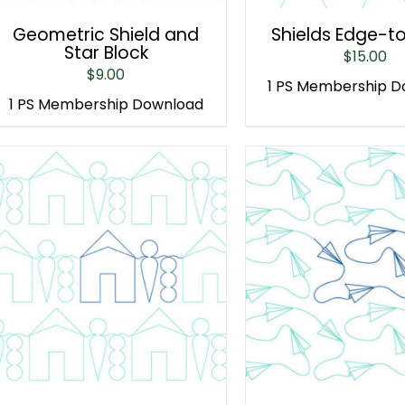
Geometric Shield and
Shields Edge-t
Star Block
$
15.00
$
9.00
1 PS Membership 
1 PS Membership Download