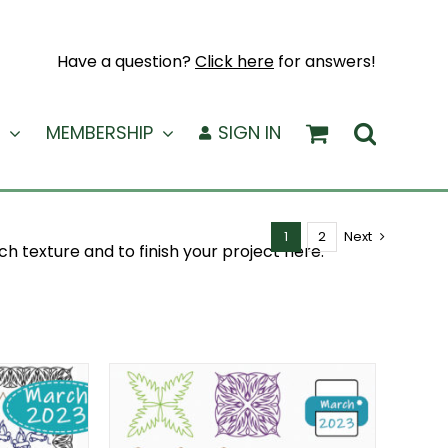
Have a question?
Click here
for answers!
MEMBERSHIP
SIGN IN
1
2
Next
ch texture and to finish your project here.