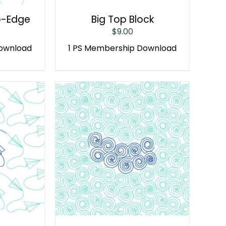
o-Edge
Big Top Block
$
9.00
Download
1 PS Membership Download