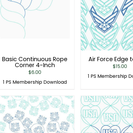
Basic Continuous Rope
Air Force Edge 
Corner 4-Inch
$
15.00
$
6.00
1 PS Membership 
1 PS Membership Download