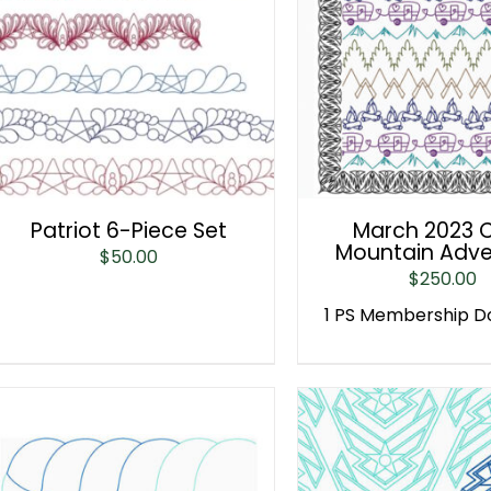
Patriot 6-Piece Set
March 2023 C
Mountain Adve
$
50.00
$
250.00
1 PS Membership 