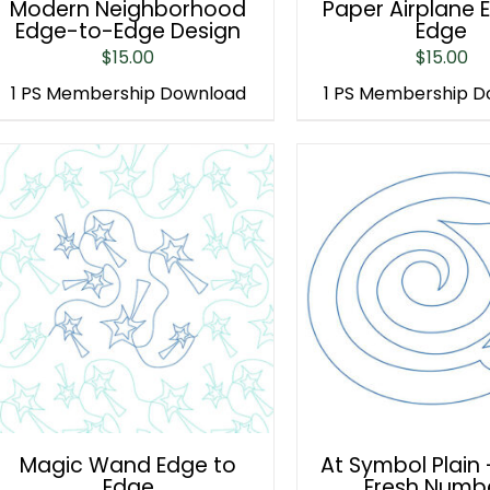
Modern Neighborhood
Paper Airplane 
Edge-to-Edge Design
Edge
$
15.00
$
15.00
1 PS Membership Download
1 PS Membership 
Magic Wand Edge to
At Symbol Plain 
Edge
Fresh Numb