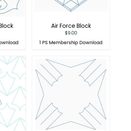
Block
Air Force Block
$
9.00
Download
1 PS Membership Download