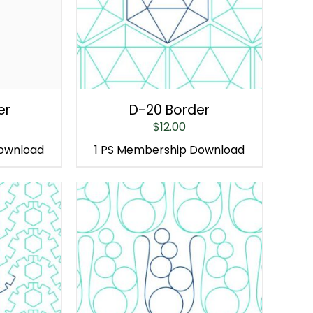
er
D-20 Border
$
12.00
Download
1 PS Membership Download