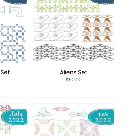
 Set
Aliens Set
$
50.00