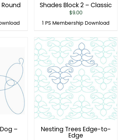
– Round
Shades Block 2 – Classic
$
9.00
Download
1 PS Membership Download
 Dog –
Nesting Trees Edge-to-
Edge