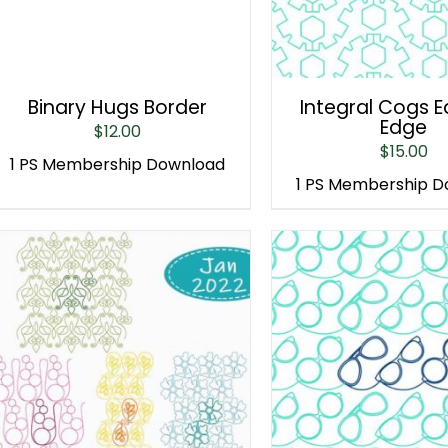
Binary Hugs Border
Integral Cogs 
Edge
$
12.00
$
15.00
1 PS Membership Download
1 PS Membership 