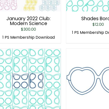
January 2022 Club:
Shades Bor
Modern Science
$
12.00
$
300.00
1 PS Membership 
1 PS Membership Download