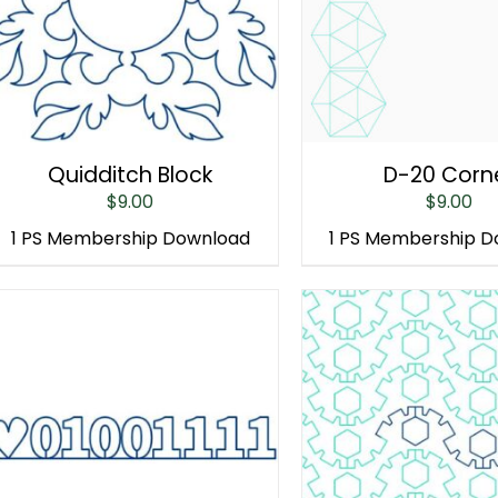
Quidditch Block
D-20 Corn
$
9.00
$
9.00
1 PS Membership Download
1 PS Membership 