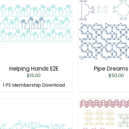
Helping Hands E2E
Pipe Dreams
$
15.00
$
50.00
1 PS Membership Download