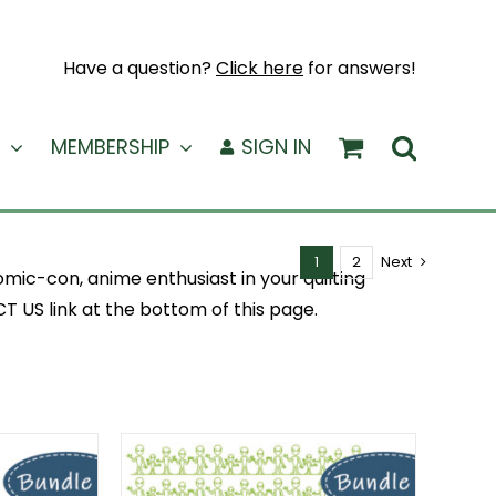
Have a question?
Click here
for answers!
MEMBERSHIP
SIGN IN
1
2
Next
mic-con, anime enthusiast in your quilting
 US link at the bottom of this page.