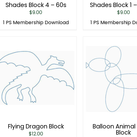
Shades Block 4 – 60s
Shades Block 1 
$
9.00
$
9.00
1 PS Membership Download
1 PS Membership 
Flying Dragon Block
Balloon Animal
Block
$
12.00