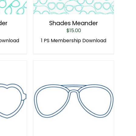
der
Shades Meander
$
15.00
Download
1 PS Membership Download