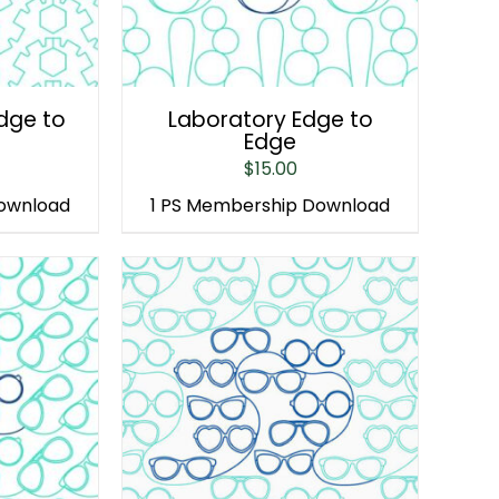
Edge to
Laboratory Edge to
Edge
$
15.00
Download
1 PS Membership Download