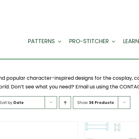
PATTERNS
PRO-STITCHER
LEARN
nd popular character-inspired designs for the cosplay, co
rld. Don’t see what you need? Email us using the CONTACT
Sort by
Date
Show
36 Products