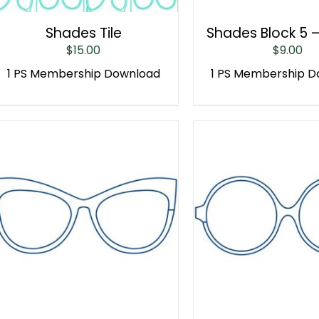
Shades Tile
Shades Block 5 
$
15.00
$
9.00
1 PS Membership Download
1 PS Membership 