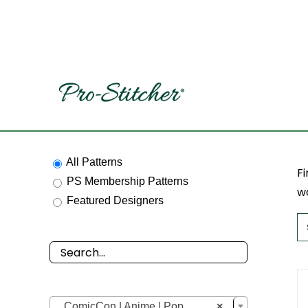
Skip
to
content
All Patterns
Fi
PS Membership Patterns
wo
Featured Designers

ComicCon | Anime | Pop
×