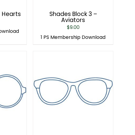
– Hearts
Shades Block 3 –
Aviators
$
9.00
Download
1 PS Membership Download