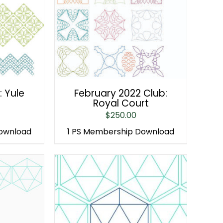
: Yule
February 2022 Club:
Royal Court
$
250.00
Download
1 PS Membership Download