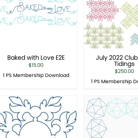
Baked with Love E2E
July 2022 Club
Tidings
$
15.00
$
250.00
1 PS Membership Download
1 PS Membership 