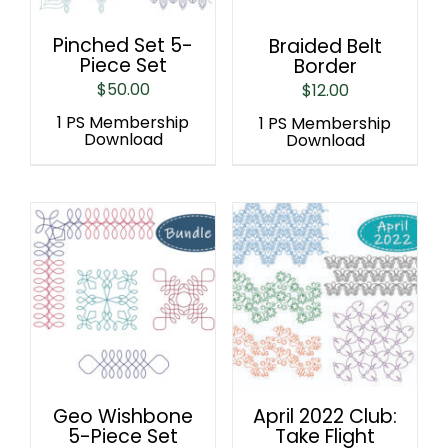
Pinched Set 5-
Braided Belt
Piece Set
Border
$
50.00
$
12.00
1 PS Membership
1 PS Membership
Download
Download
Geo Wishbone
April 2022 Club:
5-Piece Set
Take Flight