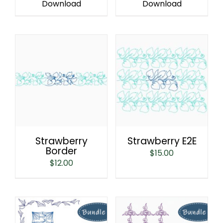
Download
Download
Strawberry E2E
Strawberry
Border
$
15.00
$
12.00