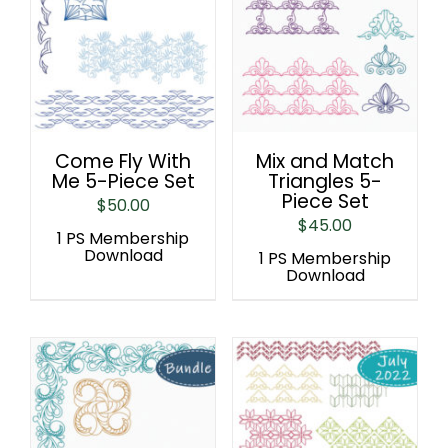
Come Fly With
Mix and Match
Me 5-Piece Set
Triangles 5-
Piece Set
$
50.00
$
45.00
1 PS Membership
Download
1 PS Membership
Download