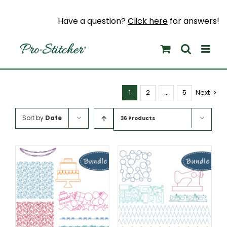
Skip
to
Have a question?
Click here
for answers!
content
1
2
…
5
Next
Sort by
Date
36 Products