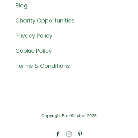
Blog
Charity Opportunities
Privacy Policy
Cookie Policy
Terms & Conditions
Copyright Pro-Stitcher 2025
Facebook
Instagram
Pinterest