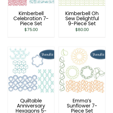
Kimberbell
Kimberbell Oh
Celebration 7-
Sew Delightful
Piece Set
9-Piece Set
$
75.00
$
80.00
Quiltable
Emma’s
Anniversary
Sunflower 7-
Hexagons 5-
Piece Set