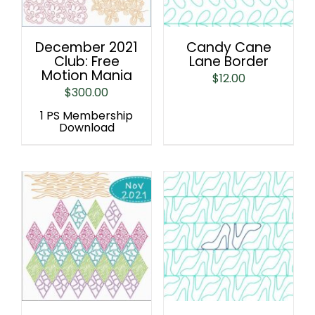
December 2021
Candy Cane
Club: Free
Lane Border
Motion Mania
$
12.00
$
300.00
1 PS Membership
Download