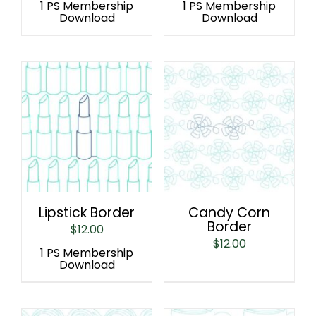
1 PS Membership
1 PS Membership
Download
Download
Lipstick Border
Candy Corn
Border
$
12.00
$
12.00
1 PS Membership
Download