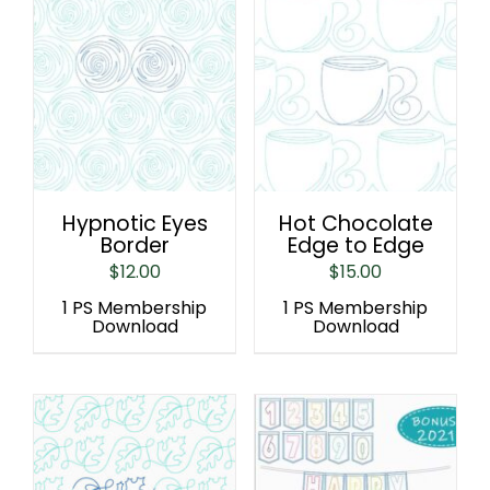
Hypnotic Eyes
Hot Chocolate
Border
Edge to Edge
$
12.00
$
15.00
1 PS Membership
1 PS Membership
Download
Download