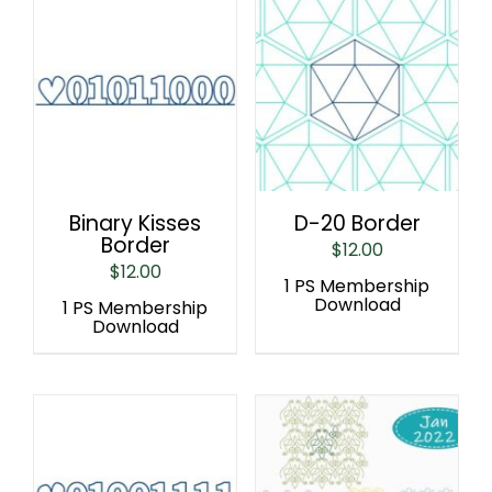
Binary Kisses
D-20 Border
Border
$
12.00
$
12.00
1 PS Membership
Download
1 PS Membership
Download