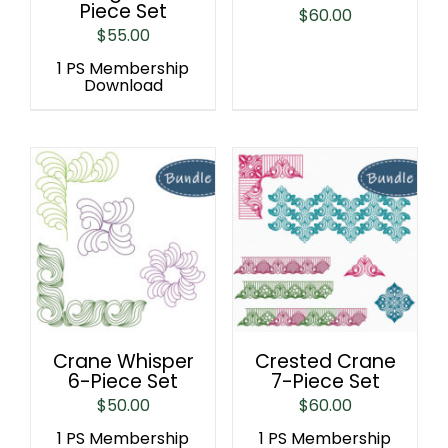
Piece Set
$
60.00
$
55.00
1 PS Membership
Download
Crane Whisper
Crested Crane
6-Piece Set
7-Piece Set
$
50.00
$
60.00
1 PS Membership
1 PS Membership