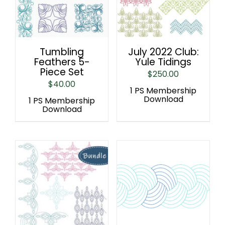
Tumbling
July 2022 Club:
Feathers 5-
Yule Tidings
Piece Set
$
250.00
$
40.00
1 PS Membership
Download
1 PS Membership
Download