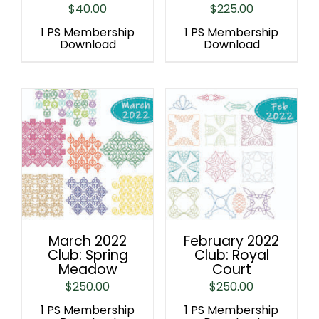
$
40.00
$
225.00
1 PS Membership
1 PS Membership
Download
Download
March 2022
February 2022
Club: Spring
Club: Royal
Meadow
Court
$
250.00
$
250.00
1 PS Membership
1 PS Membership