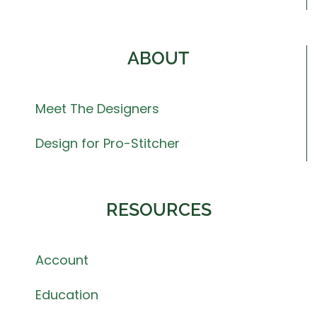
ABOUT
Meet The Designers
Design for Pro-Stitcher
RESOURCES
Account
Education