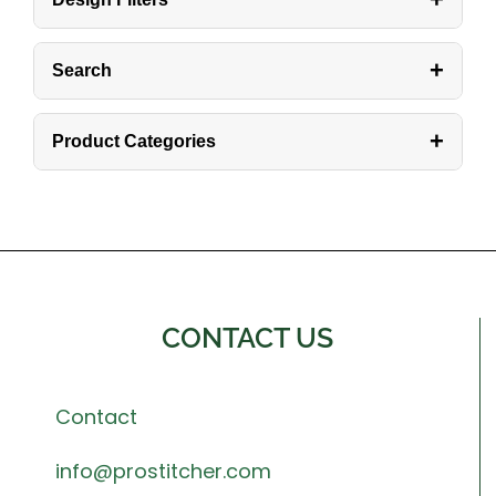
+
Search
+
Product Categories
CONTACT US
Contact
info@prostitcher.com