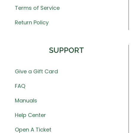
Terms of Service
Return Policy
SUPPORT
Give a Gift Card
FAQ
Manuals
Help Center
Open A Ticket