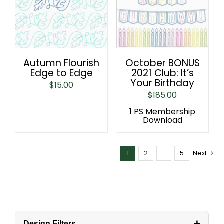
Autumn Flourish
October BONUS
Edge to Edge
2021 Club: It’s
Your Birthday
$
15.00
$
185.00
1 PS Membership
Download
1
2
…
5
Next
+
Design Filters