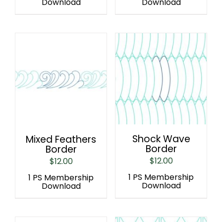
Download
Download
Shock Wave
Mixed Feathers
Border
Border
$
12.00
$
12.00
1 PS Membership
1 PS Membership
Download
Download