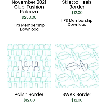
November 2021
Stiletto Heels
Club: Fashion
Border
Palooza
$
12.00
$
250.00
1 PS Membership
Download
1 PS Membership
Download
Polish Border
SWAK Border
$
12.00
$
12.00