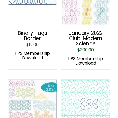
Binary Hugs
January 2022
Border
Club: Modern
Science
$
12.00
$
300.00
1 PS Membership
Download
1 PS Membership
Download