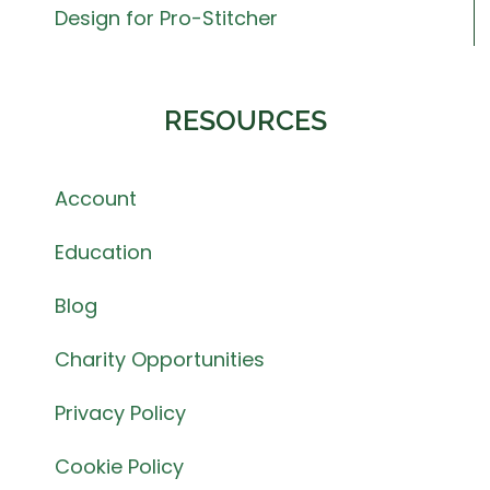
Design for Pro-Stitcher
RESOURCES
Account
Education
Blog
Charity Opportunities
Privacy Policy
Cookie Policy