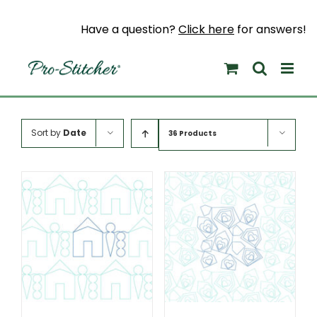
Skip
to
Have a question?
Click here
for answers!
content
Sort by
Date
36 Products