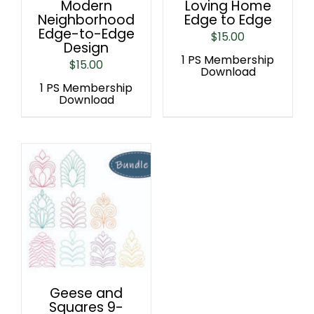
Modern
Loving Home
Neighborhood
Edge to Edge
Edge-to-Edge
$
15.00
Design
1 PS Membership
$
15.00
Download
1 PS Membership
Download
Geese and
Squares 9-