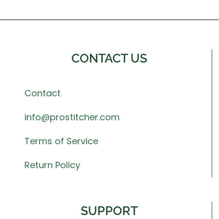
CONTACT US
Contact
info@prostitcher.com
Terms of Service
Return Policy
SUPPORT