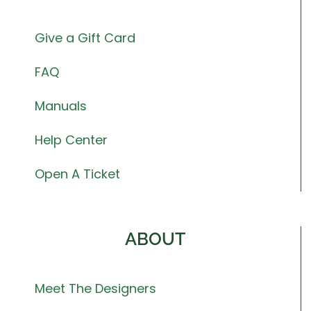
Give a Gift Card
FAQ
Manuals
Help Center
Open A Ticket
ABOUT
Meet The Designers