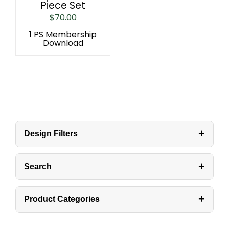
Piece Set
$
70.00
1 PS Membership
Download
+
Design Filters
+
Search
+
Product Categories