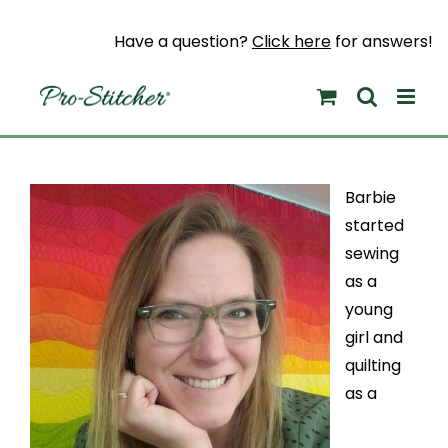
Skip
to
Have a question?
Click here
for answers!
content
Barbie
started
sewing
as a
young
girl and
quilting
as a