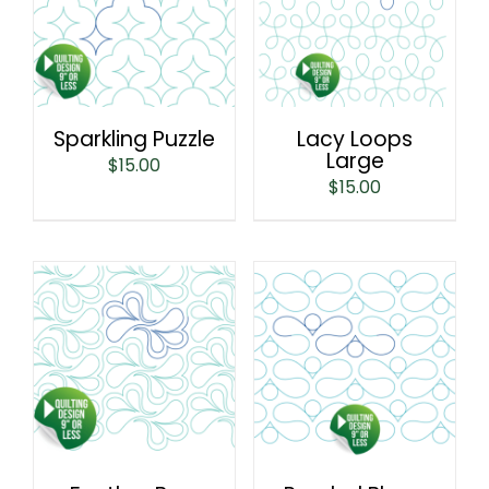
Sparkling Puzzle
Lacy Loops
Large
$
15.00
$
15.00