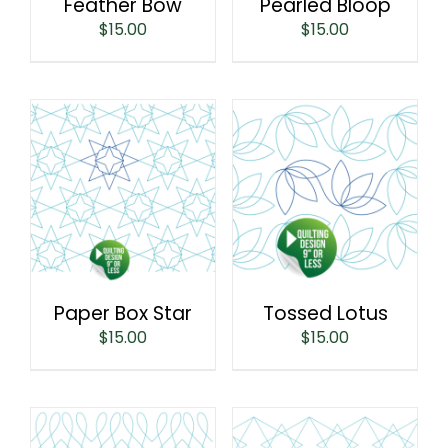
Feather Bow
Pearled Bloop
$
15.00
$
15.00
Paper Box Star
Tossed Lotus
$
15.00
$
15.00