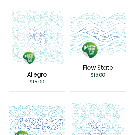
Flow State
Allegro
$
15.00
$
15.00