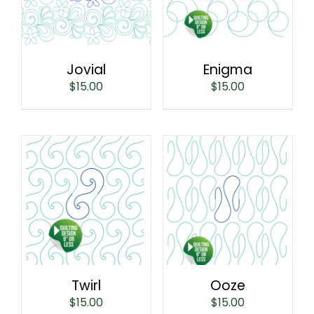
Jovial
Enigma
$
15.00
$
15.00
Twirl
Ooze
$
15.00
$
15.00