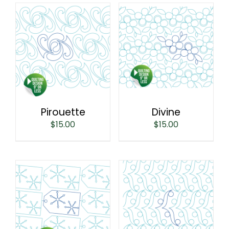
Pirouette
Divine
$
15.00
$
15.00