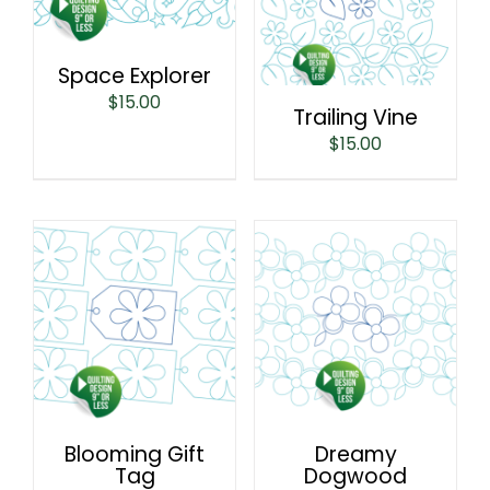
Space Explorer
$
15.00
Trailing Vine
$
15.00
Blooming Gift
Dreamy
Tag
Dogwood