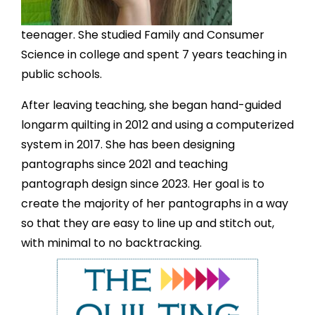
teenager. She studied Family and Consumer
Science in college and spent 7 years teaching in
public schools.
After leaving teaching, she began hand-guided
longarm quilting in 2012 and using a computerized
system in 2017. She has been designing
pantographs since 2021 and teaching
pantograph design since 2023. Her goal is to
create the majority of her pantographs in a way
so that they are easy to line up and stitch out,
with minimal to no backtracking.