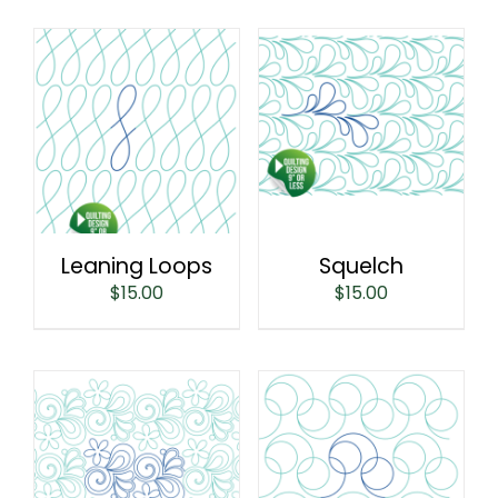
Leaning Loops
Squelch
$
15.00
$
15.00