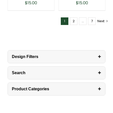
$
15.00
$
15.00
1
2
…
7
Next
+
Design Filters
+
Search
+
Product Categories