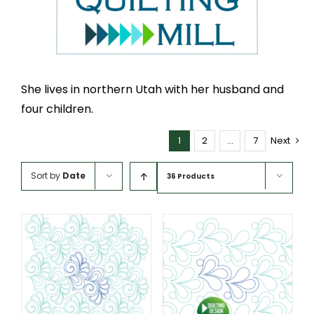
She lives in northern Utah with her husband and
four children.
1
2
…
7
Next
Sort by
Date
36 Products