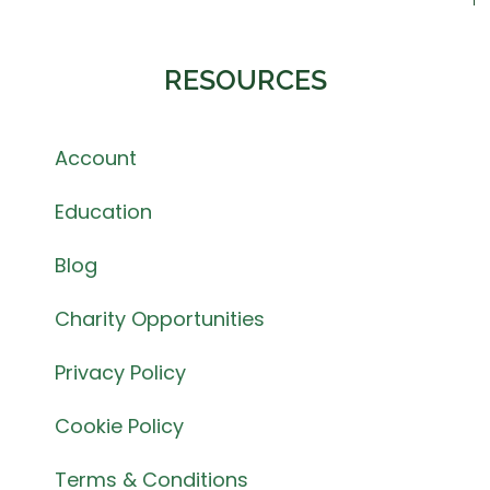
RESOURCES
Account
Education
Blog
Charity Opportunities
Privacy Policy
Cookie Policy
Terms & Conditions