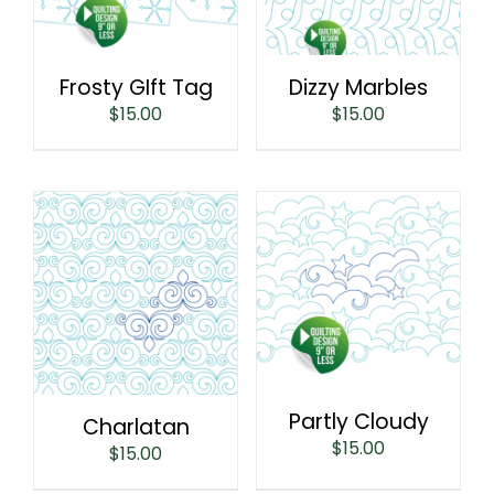
Frosty GIft Tag
Dizzy Marbles
$
15.00
$
15.00
Partly Cloudy
Charlatan
$
15.00
$
15.00