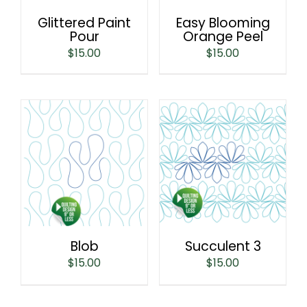
Glittered Paint
Easy Blooming
Pour
Orange Peel
$
15.00
$
15.00
Blob
Succulent 3
$
15.00
$
15.00