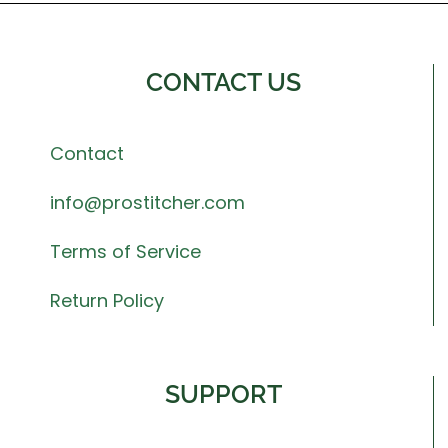
CONTACT US
Contact
info@prostitcher.com
Terms of Service
Return Policy
SUPPORT