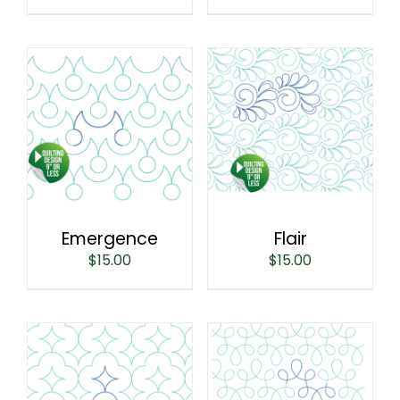
Emergence
Flair
$
15.00
$
15.00