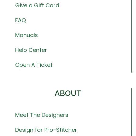
Give a Gift Card
FAQ
Manuals
Help Center
Open A Ticket
ABOUT
Meet The Designers
Design for Pro-Stitcher