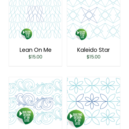
Lean On Me
Kaleido Star
$
15.00
$
15.00