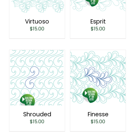
Virtuoso
Esprit
$
15.00
$
15.00
Shrouded
Finesse
$
15.00
$
15.00