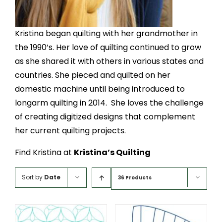
Kristina began quilting with her grandmother in
the 1990’s. Her love of quilting continued to grow
as she shared it with others in various states and
countries. She pieced and quilted on her
domestic machine until being introduced to
longarm quilting in 2014. She loves the challenge
of creating digitized designs that complement
her current quilting projects.
Find Kristina at
Kristina’s Quilting
Sort by
Date
36 Products