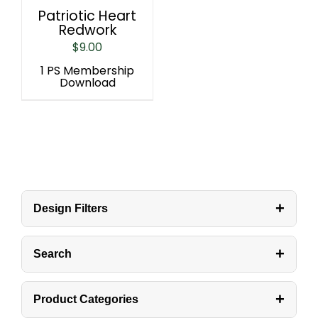
Patriotic Heart
Redwork
$
9.00
1 PS Membership
Download
+
Design Filters
+
Search
+
Product Categories