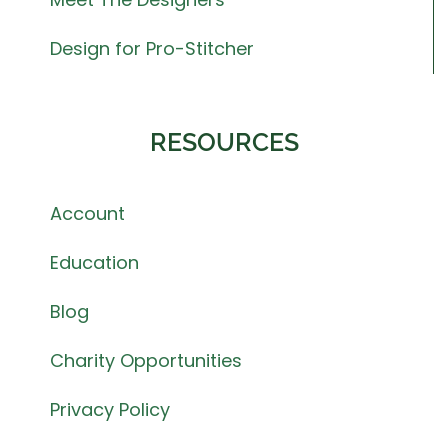
Design for Pro-Stitcher
RESOURCES
Account
Education
Blog
Charity Opportunities
Privacy Policy