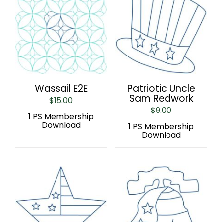
Wassail E2E
Patriotic Uncle
Sam Redwork
$
15.00
$
9.00
1 PS Membership
Download
1 PS Membership
Download