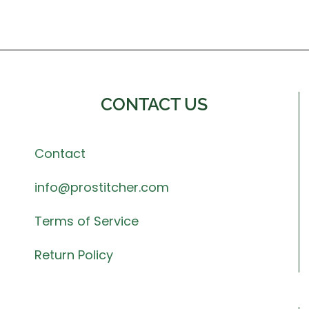
CONTACT US
Contact
info@prostitcher.com
Terms of Service
Return Policy