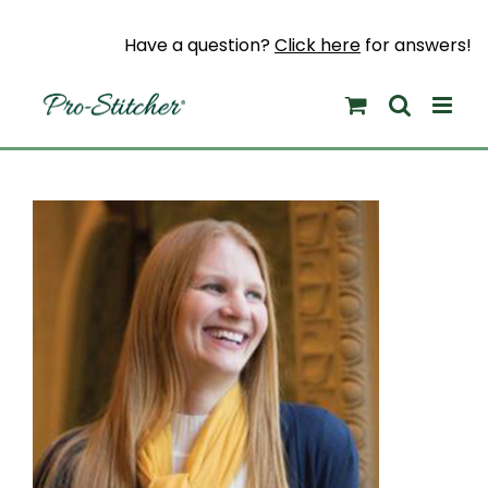
Skip
to
Have a question?
Click here
for answers!
content