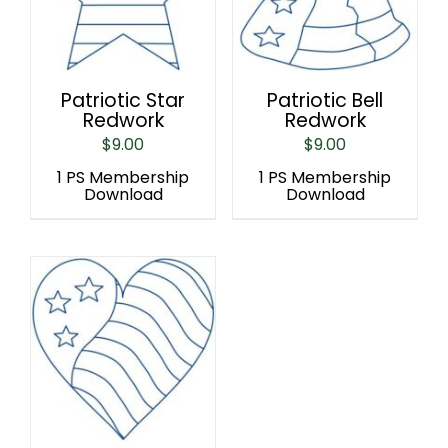
Patriotic Star
Patriotic Bell
Redwork
Redwork
$
9.00
$
9.00
1 PS Membership
1 PS Membership
Download
Download