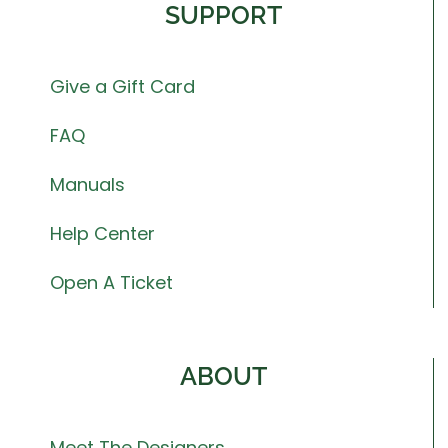
SUPPORT
Give a Gift Card
FAQ
Manuals
Help Center
Open A Ticket
ABOUT
Meet The Designers