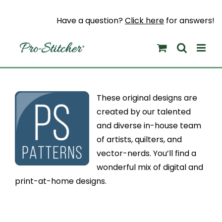
Skip
to
Have a question?
Click here
for answers!
content
These original designs are
created by our talented
and diverse in-house team
of artists, quilters, and
vector-nerds. You’ll find a
wonderful mix of digital and
print-at-home designs.