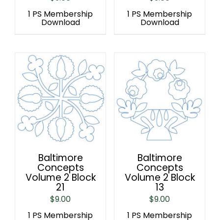
1 PS Membership
1 PS Membership
Download
Download
Baltimore
Baltimore
Concepts
Concepts
Volume 2 Block
Volume 2 Block
21
13
$
9.00
$
9.00
1 PS Membership
1 PS Membership