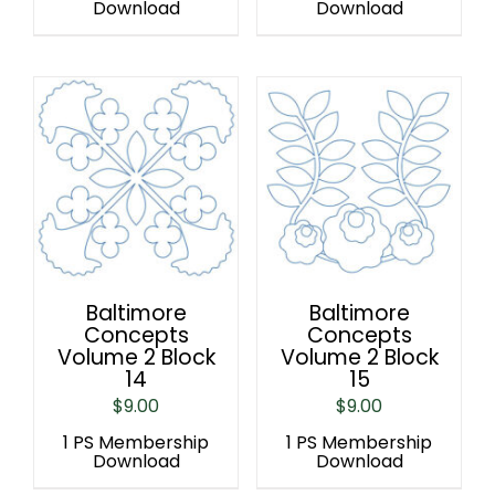
Download
Download
Baltimore
Baltimore
Concepts
Concepts
Volume 2 Block
Volume 2 Block
14
15
$
9.00
$
9.00
1 PS Membership
1 PS Membership
Download
Download