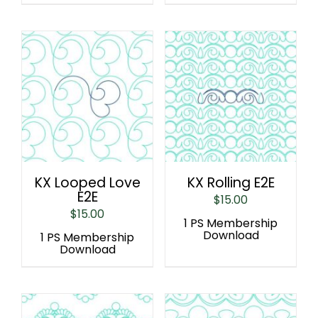
KX Looped Love
KX Rolling E2E
E2E
$
15.00
$
15.00
1 PS Membership
Download
1 PS Membership
Download