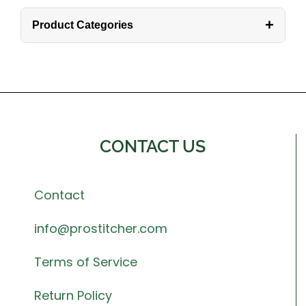
+
Product Categories
CONTACT US
Contact
info@prostitcher.com
Terms of Service
Return Policy