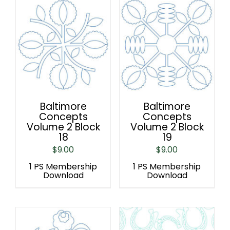
Baltimore
Baltimore
Concepts
Concepts
Volume 2 Block
Volume 2 Block
18
19
$
9.00
$
9.00
1 PS Membership
1 PS Membership
Download
Download