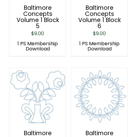
Baltimore
Baltimore
Concepts
Concepts
Volume 1 Block
Volume 1 Block
5
6
$
9.00
$
9.00
1 PS Membership
1 PS Membership
Download
Download
Baltimore
Baltimore