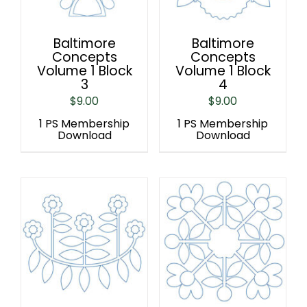
Baltimore
Baltimore
Concepts
Concepts
Volume 1 Block
Volume 1 Block
3
4
$
9.00
$
9.00
1 PS Membership
1 PS Membership
Download
Download