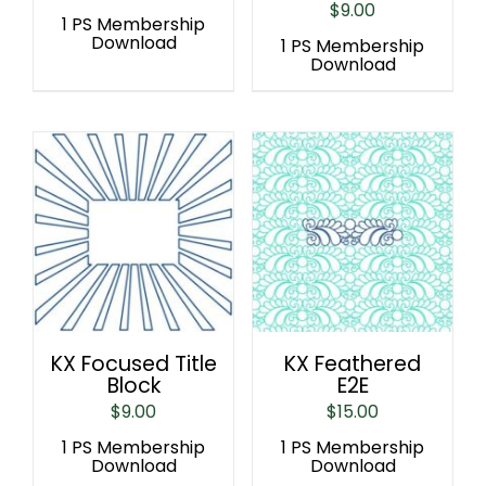
$
9.00
1 PS Membership
Download
1 PS Membership
Download
KX Focused Title
KX Feathered
Block
E2E
$
9.00
$
15.00
1 PS Membership
1 PS Membership
Download
Download