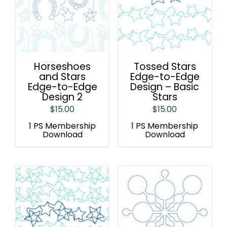
Horseshoes
Tossed Stars
and Stars
Edge-to-Edge
Edge-to-Edge
Design – Basic
Design 2
Stars
$
15.00
$
15.00
1 PS Membership
1 PS Membership
Download
Download