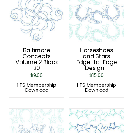
Baltimore
Horseshoes
Concepts
and Stars
Volume 2 Block
Edge-to-Edge
20
Design 1
$
9.00
$
15.00
1 PS Membership
1 PS Membership
Download
Download