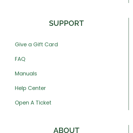
SUPPORT
Give a Gift Card
FAQ
Manuals
Help Center
Open A Ticket
ABOUT