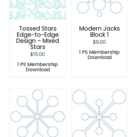
Tossed Stars
Modern Jacks
Edge-to-Edge
Block 1
Design – Mixed
$
9.00
Stars
1 PS Membership
$
15.00
Download
1 PS Membership
Download