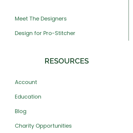
Meet The Designers
Design for Pro-Stitcher
RESOURCES
Account
Education
Blog
Charity Opportunities