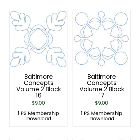
Baltimore
Baltimore
Concepts
Concepts
Volume 2 Block
Volume 2 Block
16
17
$
9.00
$
9.00
1 PS Membership
1 PS Membership
Download
Download