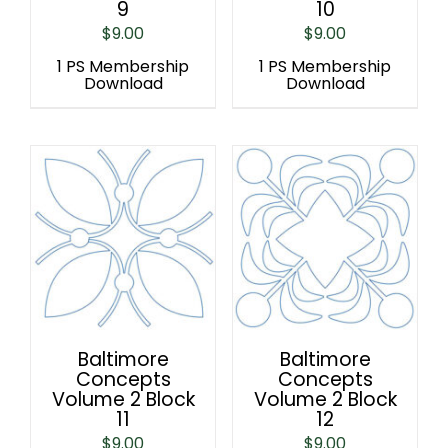
9
10
$
9.00
$
9.00
1 PS Membership
1 PS Membership
Download
Download
Baltimore
Baltimore
Concepts
Concepts
Volume 2 Block
Volume 2 Block
11
12
$
9.00
$
9.00