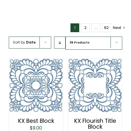
1
2
…
82
Next
Sort by
Date
36 Products
KX Best Block
KX Flourish Title
Block
$
9.00