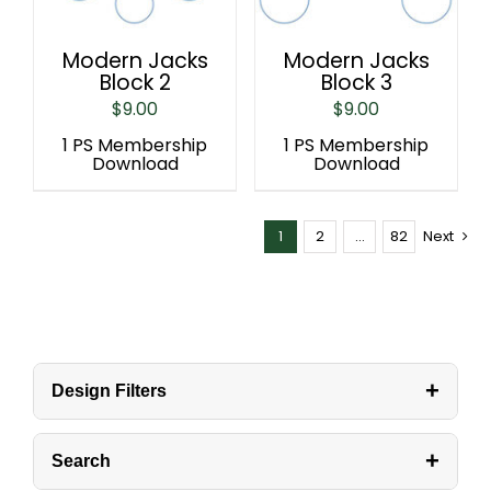
Modern Jacks
Modern Jacks
Block 2
Block 3
$
9.00
$
9.00
1 PS Membership
1 PS Membership
Download
Download
1
2
…
82
Next
+
Design Filters
+
Search