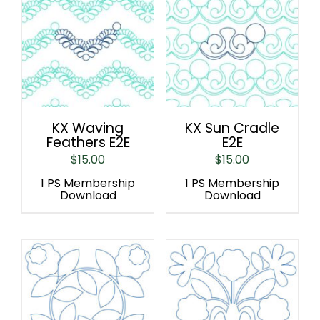
KX Waving
KX Sun Cradle
Feathers E2E
E2E
$
15.00
$
15.00
1 PS Membership
1 PS Membership
Download
Download