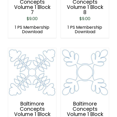
Concepts
Concepts
Volume 1 Block
Volume 1 Block
7
8
$
9.00
$
9.00
1 PS Membership
1 PS Membership
Download
Download
Baltimore
Baltimore
Concepts
Concepts
Volume 1 Block
Volume 1 Block