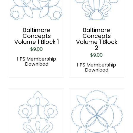
Baltimore
Baltimore
Concepts
Concepts
Volume 1 Block 1
Volume 1 Block
2
$
9.00
$
9.00
1 PS Membership
Download
1 PS Membership
Download