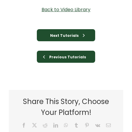
Back to Video Library
Next Tutorials
Previous Tutorials
Share This Story, Choose
Your Platform!
Facebook
X
Reddit
LinkedIn
WhatsApp
Tumblr
Pinterest
Vk
Email