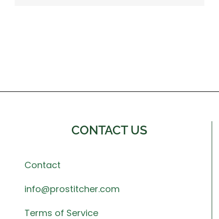
CONTACT US
Contact
info@prostitcher.com
Terms of Service