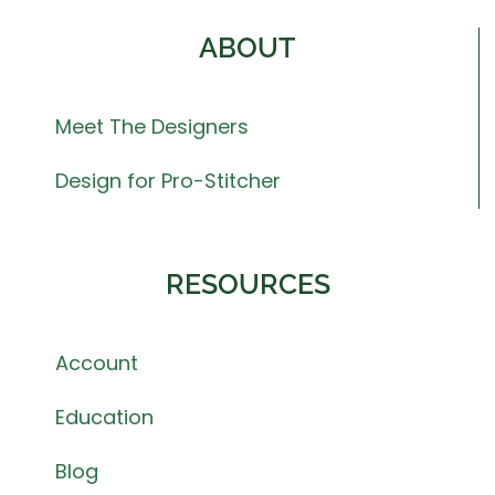
ABOUT
Meet The Designers
Design for Pro-Stitcher
RESOURCES
Account
Education
Blog