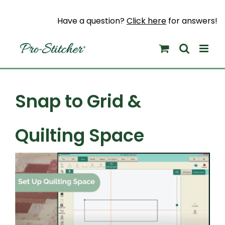
Skip
to
Have a question?
Click here
for answers!
content
Snap to Grid &
Quilting Space
View
Larger
Image