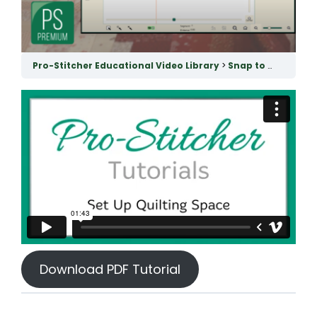
Pro-Stitcher Educational Video Library
Snap to Grid & Quilting Space
Download PDF Tutorial