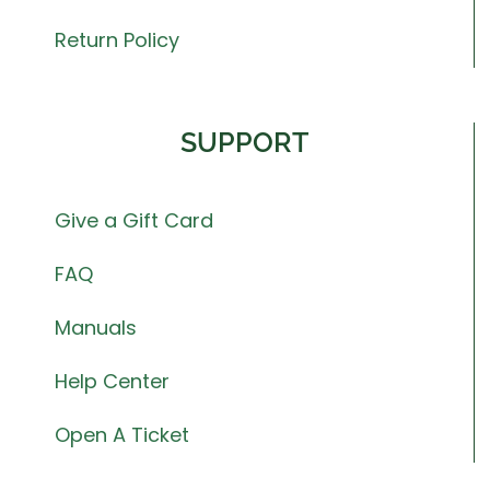
Return Policy
SUPPORT
Give a Gift Card
FAQ
Manuals
Help Center
Open A Ticket