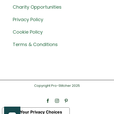
Charity Opportunities
Privacy Policy
Cookie Policy
Terms & Conditions
Copyright Pro-Stitcher 2025
Facebook
Instagram
Pinterest
Your Privacy Choices