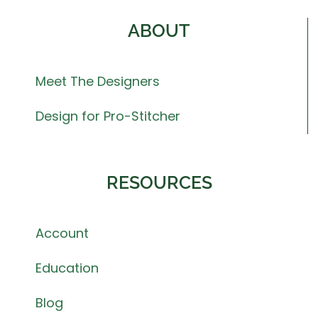
ABOUT
Meet The Designers
Design for Pro-Stitcher
RESOURCES
Account
Education
Blog