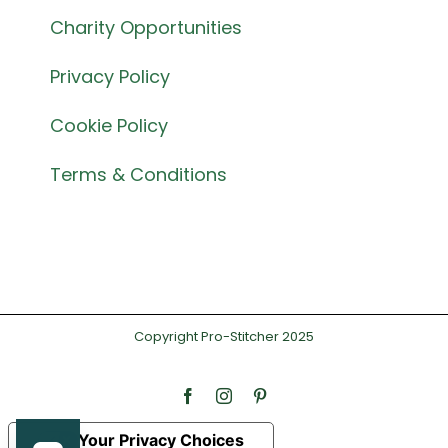
Charity Opportunities
Privacy Policy
Cookie Policy
Terms & Conditions
Copyright Pro-Stitcher 2025
Facebook
Instagram
Pinterest
Your Privacy Choices