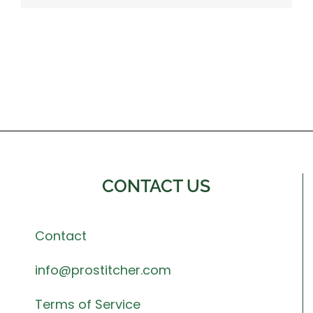
CONTACT US
Contact
info@prostitcher.com
Terms of Service