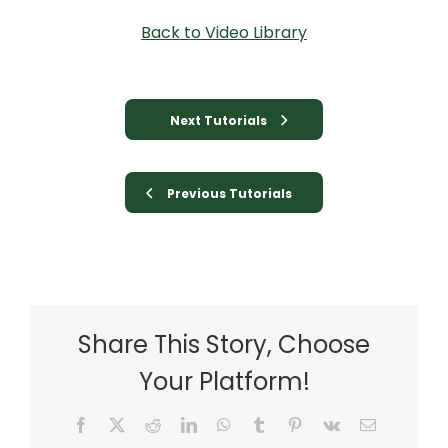
Back to Video Library
Next Tutorials
Previous Tutorials
Share This Story, Choose
Your Platform!
Facebook
X
Reddit
LinkedIn
WhatsApp
Tumblr
Pinterest
Vk
Email