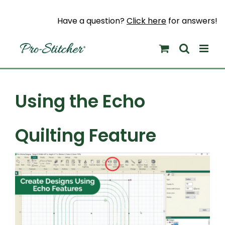
Skip
to
Have a question?
Click here
for answers!
content
Using the Echo
Quilting Feature
View
Larger
Image