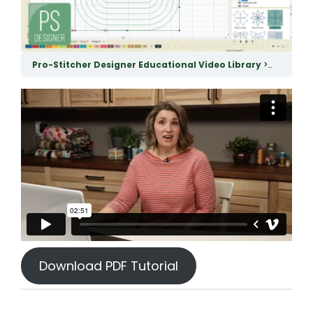
Pro-Stitcher Designer Educational Video Library
Using th
Download PDF Tutorial