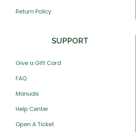
Return Policy
SUPPORT
Give a Gift Card
FAQ
Manuals
Help Center
Open A Ticket