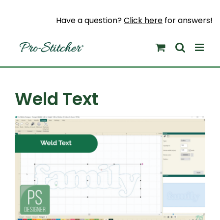
Skip
to
Have a question?
Click here
for answers!
content
Weld Text
View
Larger
Image