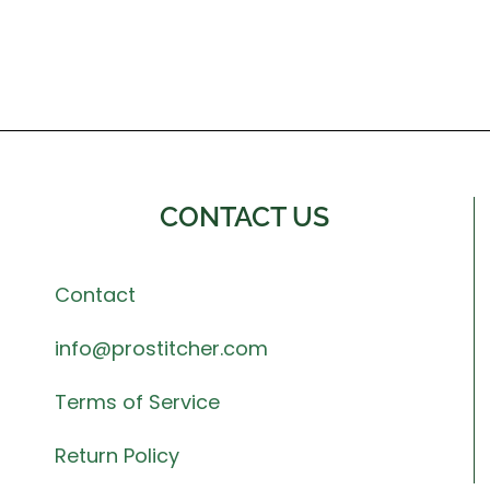
CONTACT US
Contact
info@prostitcher.com
Terms of Service
Return Policy