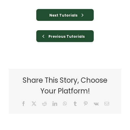
Next Tutorials
Previous Tutorials
Share This Story, Choose
Your Platform!
Facebook
X
Reddit
LinkedIn
WhatsApp
Tumblr
Pinterest
Vk
Email