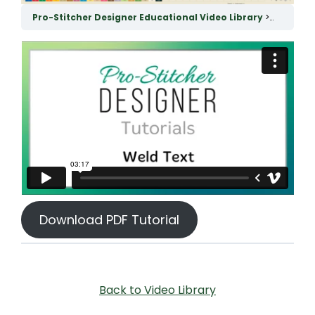
Pro-Stitcher Designer Educational Video Library
Weld Tex
Download PDF Tutorial
Back to Video Library