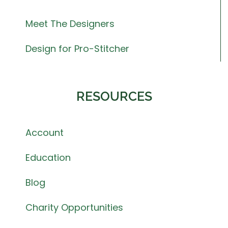
Meet The Designers
Design for Pro-Stitcher
RESOURCES
Account
Education
Blog
Charity Opportunities