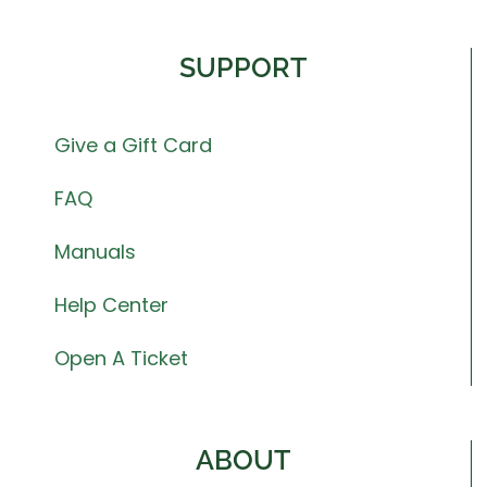
SUPPORT
Give a Gift Card
FAQ
Manuals
Help Center
Open A Ticket
ABOUT