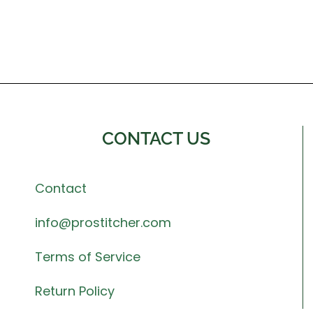
CONTACT US
Contact
info@prostitcher.com
Terms of Service
Return Policy