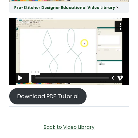
Pro-Stitcher Designer Educational Video Library
Connect 
Download PDF Tutorial
Back to Video Library