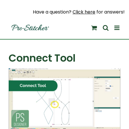
Skip
to
Have a question?
Click here
for answers!
content
Connect Tool
View
Larger
Image