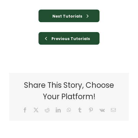
Next Tutorials
Previous Tutorials
Share This Story, Choose
Your Platform!
Facebook
X
Reddit
LinkedIn
WhatsApp
Tumblr
Pinterest
Vk
Email