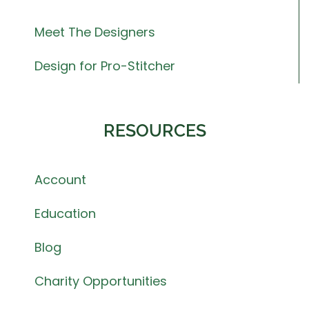
Meet The Designers
Design for Pro-Stitcher
RESOURCES
Account
Education
Blog
Charity Opportunities