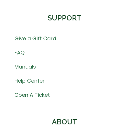
SUPPORT
Give a Gift Card
FAQ
Manuals
Help Center
Open A Ticket
ABOUT