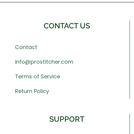
CONTACT US
Contact
info@prostitcher.com
Terms of Service
Return Policy
SUPPORT