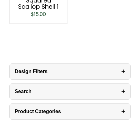
Squared
Scallop Shell 1
$
15.00
+
Design Filters
+
Search
+
Product Categories