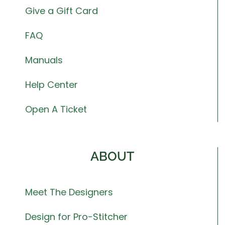
Give a Gift Card
FAQ
Manuals
Help Center
Open A Ticket
ABOUT
Meet The Designers
Design for Pro-Stitcher