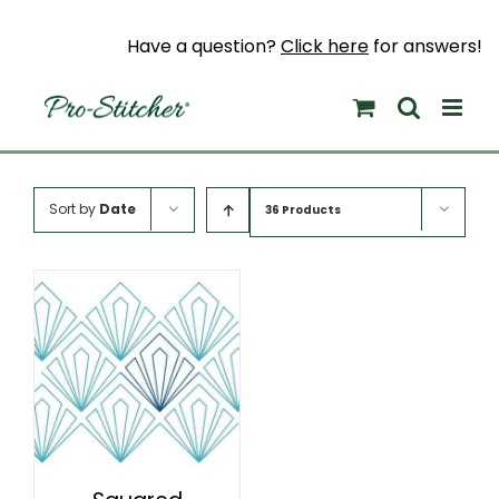
Skip
to
Have a question?
Click here
for answers!
content
Sort by
Date
36 Products