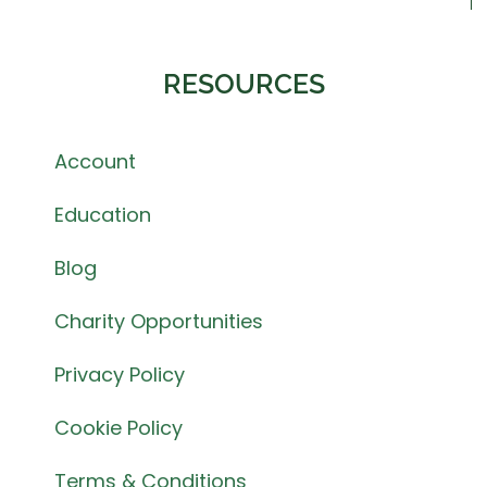
RESOURCES
Account
Education
Blog
Charity Opportunities
Privacy Policy
Cookie Policy
Terms & Conditions