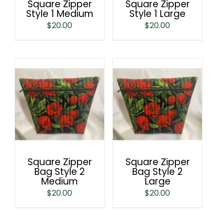
Square Zipper
Square Zipper
Style 1 Medium
Style 1 Large
$
20.00
$
20.00
Square Zipper
Square Zipper
Bag Style 2
Bag Style 2
Medium
Large
$
20.00
$
20.00