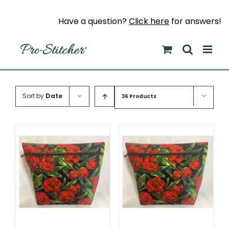
Skip
to
Have a question?
Click here
for answers!
content
Sort by
Date
36 Products