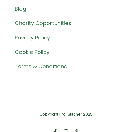
Blog
Charity Opportunities
Privacy Policy
Cookie Policy
Terms & Conditions
Copyright Pro-Stitcher 2025
Facebook
Instagram
Pinterest