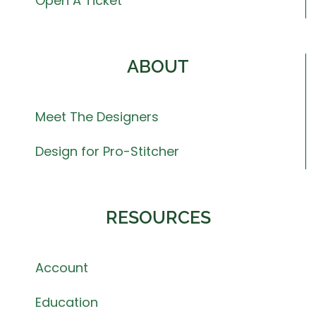
Open A Ticket
ABOUT
Meet The Designers
Design for Pro-Stitcher
RESOURCES
Account
Education