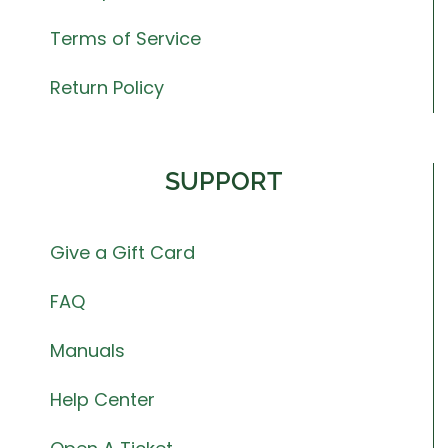
Terms of Service
Return Policy
SUPPORT
Give a Gift Card
FAQ
Manuals
Help Center