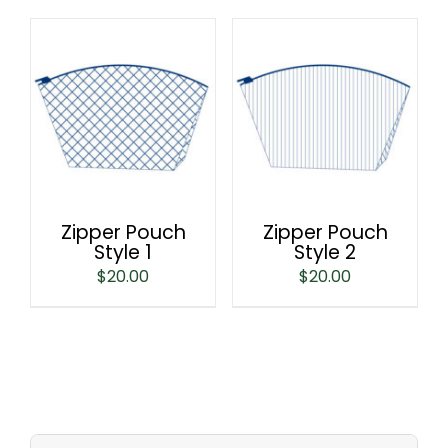
Zipper Pouch
Zipper Pouch
Style 1
Style 2
$
20.00
$
20.00