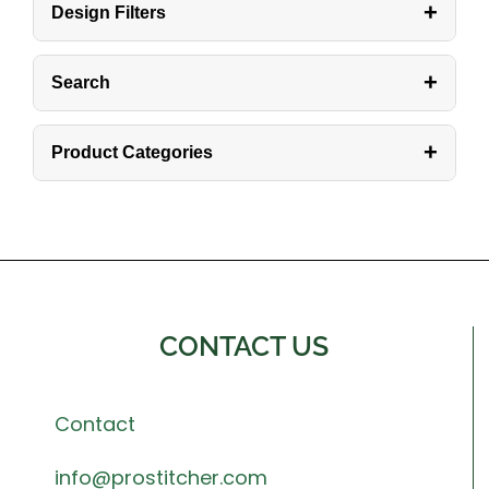
+
Design Filters
+
Search
+
Product Categories
CONTACT US
Contact
info@prostitcher.com