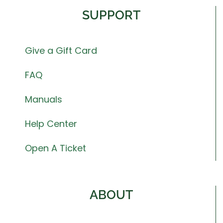
SUPPORT
Give a Gift Card
FAQ
Manuals
Help Center
Open A Ticket
ABOUT