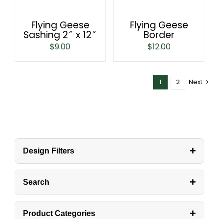
Flying Geese
Flying Geese
Sashing 2″ x 12″
Border
$
9.00
$
12.00
1
2
Next
+
Design Filters
+
Search
+
Product Categories