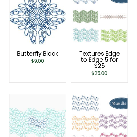
Butterfly Block
Textures Edge
to Edge 5 for
$
9.00
$25
$
25.00