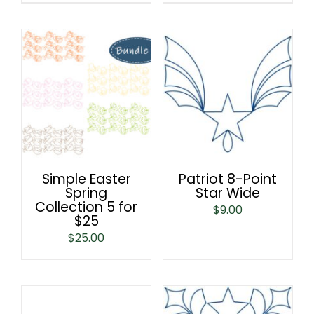
Simple Easter
Patriot 8-Point
Spring
Star Wide
Collection 5 for
$
9.00
$25
$
25.00