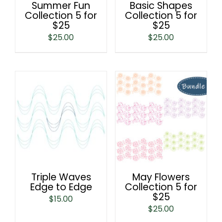
Summer Fun
Basic Shapes
Collection 5 for
Collection 5 for
$25
$25
$
25.00
$
25.00
Triple Waves
May Flowers
Edge to Edge
Collection 5 for
$25
$
15.00
$
25.00