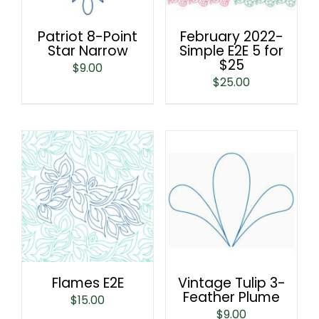
Patriot 8-Point
February 2022-
Star Narrow
Simple E2E 5 for
$25
$
9.00
$
25.00
Flames E2E
Vintage Tulip 3-
Feather Plume
$
15.00
$
9.00