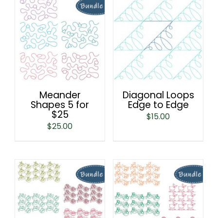
Meander
Diagonal Loops
Shapes 5 for
Edge to Edge
$25
$
15.00
$
25.00