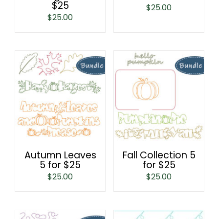
$25
$
25.00
$
25.00
Autumn Leaves
Fall Collection 5
5 for $25
for $25
$
25.00
$
25.00