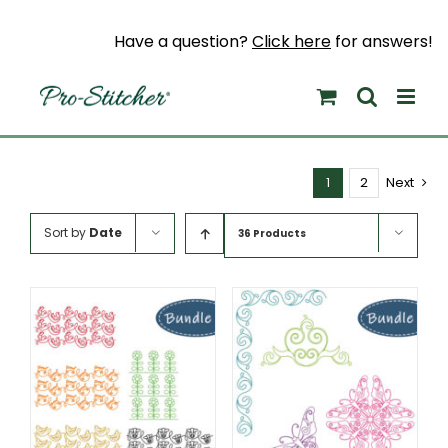
Skip
to
Have a question?
Click here
for answers!
content
1
2
Next
Sort by
Date
36 Products