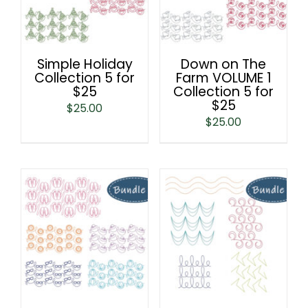
Simple Holiday
Down on The
Collection 5 for
Farm VOLUME 1
$25
Collection 5 for
$25
$
25.00
$
25.00