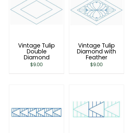
Vintage Tulip
Vintage Tulip
Double
Diamond with
Diamond
Feather
$
9.00
$
9.00