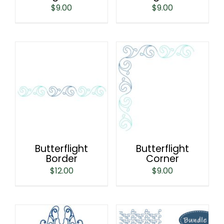
$
9.00
$
9.00
Butterflight
Butterflight
Border
Corner
$
12.00
$
9.00