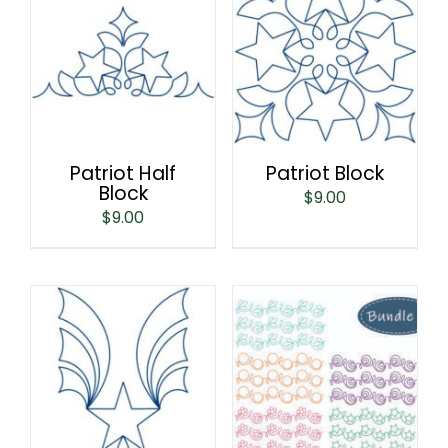
Patriot Half
Patriot Block
Block
$
9.00
$
9.00