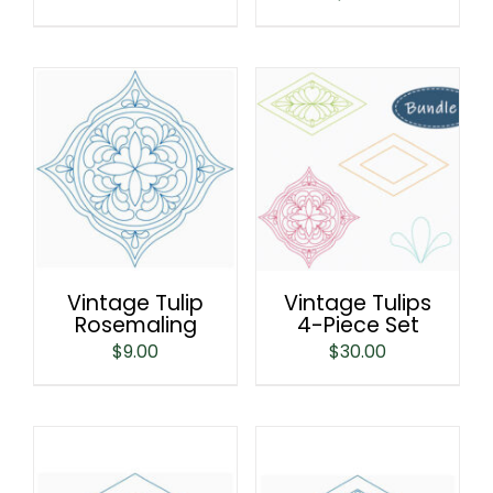
Vintage Tulip
Vintage Tulips
Rosemaling
4-Piece Set
$
9.00
$
30.00