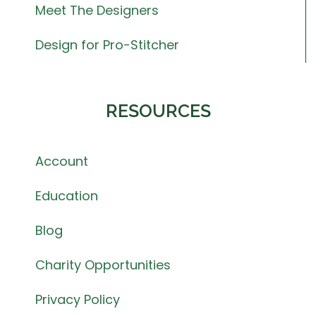
Meet The Designers
Design for Pro-Stitcher
RESOURCES
Account
Education
Blog
Charity Opportunities
Privacy Policy