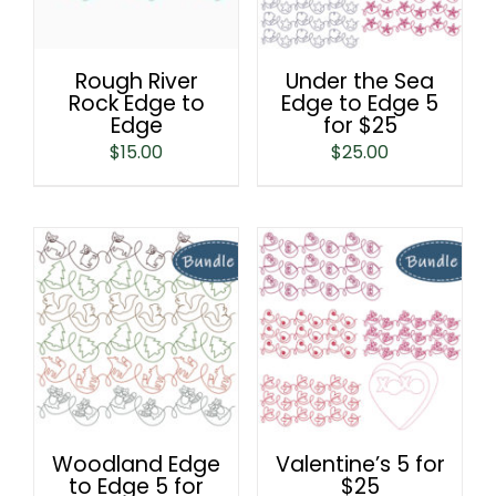
Rough River
Under the Sea
Rock Edge to
Edge to Edge 5
Edge
for $25
$
15.00
$
25.00
Woodland Edge
Valentine’s 5 for
to Edge 5 for
$25