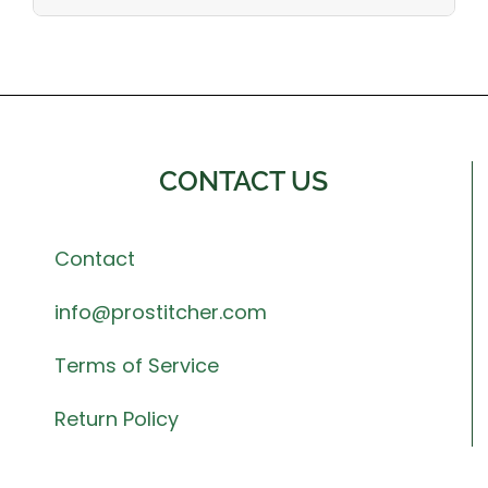
CONTACT US
Contact
info@prostitcher.com
Terms of Service
Return Policy