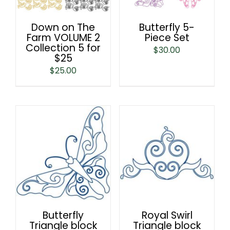
Down on The
Butterfly 5-
Farm VOLUME 2
Piece Set
Collection 5 for
$
30.00
$25
$
25.00
Butterfly
Royal Swirl
Triangle block
Triangle block