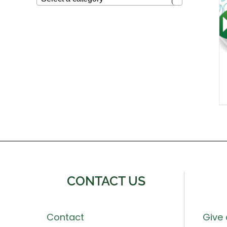
CONTACT US
Contact
Give 