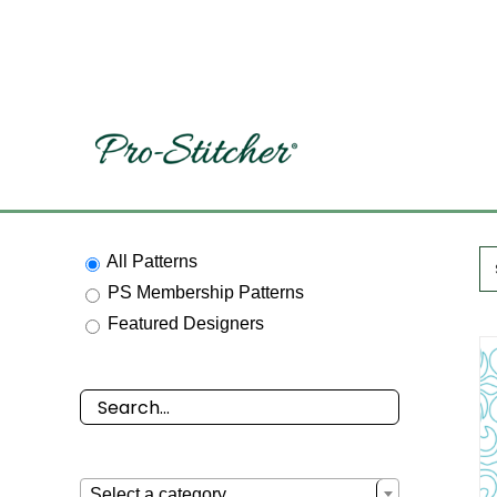
Skip
to
content
All Patterns
PS Membership Patterns
Featured Designers

Select a category