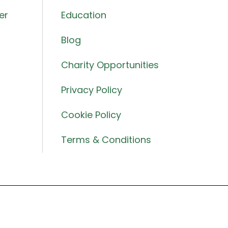
er
Education
Blog
Charity Opportunities
Privacy Policy
Cookie Policy
Terms & Conditions