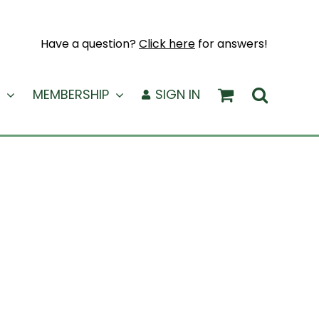
Have a question?
Click here
for answers!
MEMBERSHIP
SIGN IN