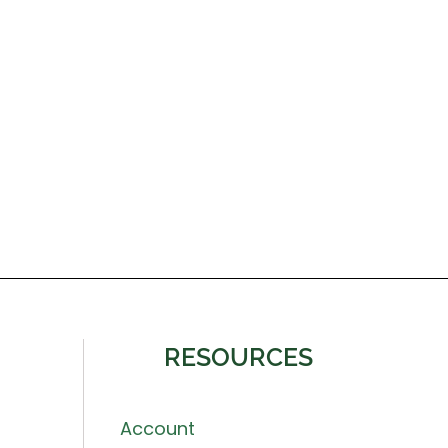
RESOURCES
Account