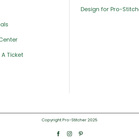
Design for Pro-Stitch
als
Center
A Ticket
Copyright Pro-Stitcher 2025
Facebook
Instagram
Pinterest