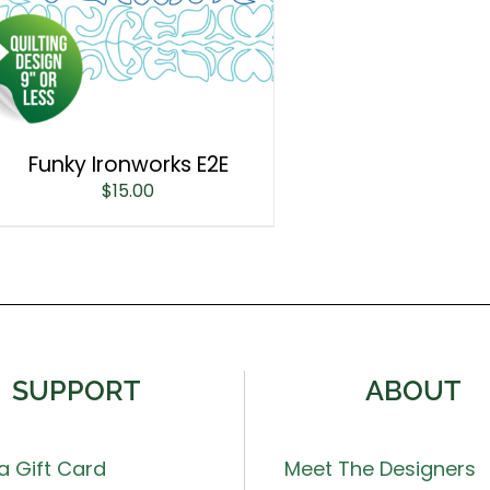
Funky Ironworks E2E
$
15.00
SUPPORT
ABOUT
a Gift Card
Meet The Designers