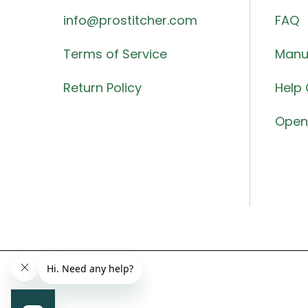
info@prostitcher.com
FAQ
Terms of Service
Manu
Return Policy
Help 
Open 