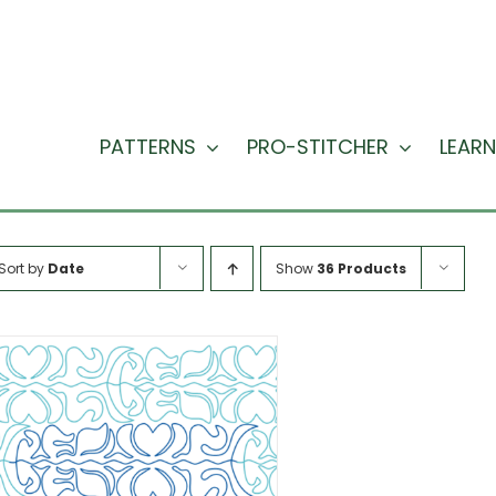
PATTERNS
PRO-STITCHER
LEARN
Sort by
Date
Show
36 Products