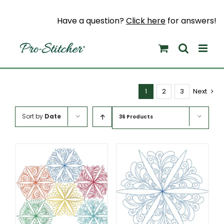
Skip
to
Have a question?
Click here
for answers!
content
1
2
3
Next
Sort by
Date
36 Products