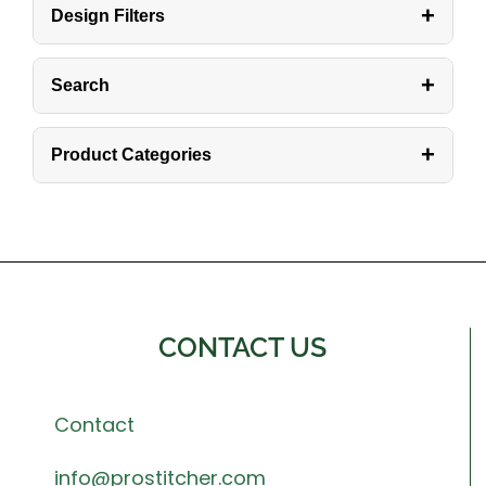
+
Design Filters
+
Search
+
Product Categories
CONTACT US
Contact
info@prostitcher.com