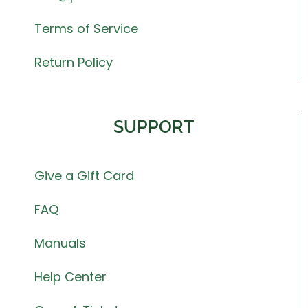
Terms of Service
Return Policy
SUPPORT
Give a Gift Card
FAQ
Manuals
Help Center