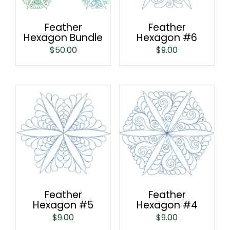
Feather
Feather
Hexagon Bundle
Hexagon #6
$
50.00
$
9.00
Feather
Feather
Hexagon #5
Hexagon #4
$
9.00
$
9.00