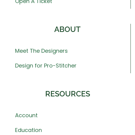
Open A Ticket
ABOUT
Meet The Designers
Design for Pro-Stitcher
RESOURCES
Account
Education