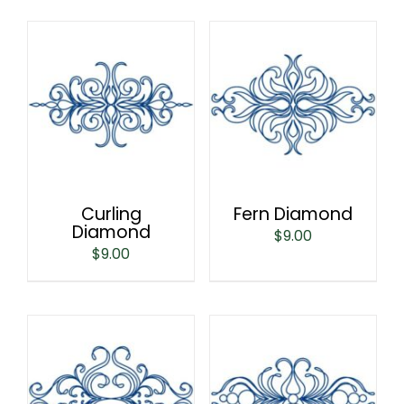
Curling
Fern Diamond
Diamond
$
9.00
$
9.00