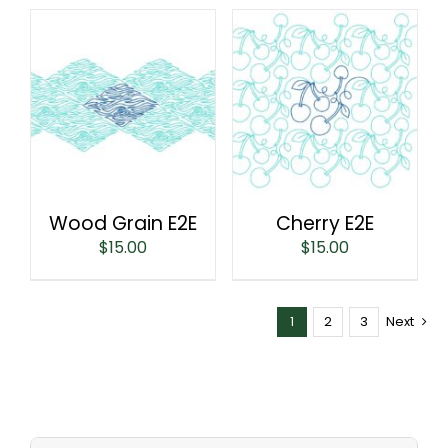
Wood Grain E2E
Cherry E2E
$
15.00
$
15.00
1
2
3
Next