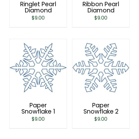
Ringlet Pearl
Ribbon Pearl
Diamond
Diamond
$
9.00
$
9.00
Paper
Paper
Snowflake 1
Snowflake 2
$
9.00
$
9.00