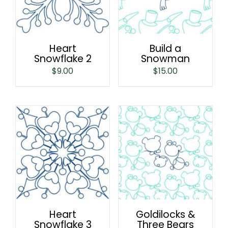
Heart
Build a
Snowflake 2
Snowman
$
9.00
$
15.00
Heart
Goldilocks &
Snowflake 3
Three Bears