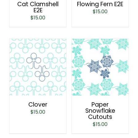
Cat Clamshell
Flowing Fern E2E
E2E
$
15.00
$
15.00
Clover
Paper
Snowflake
$
15.00
Cutouts
$
15.00