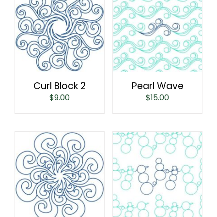
Curl Block 2
Pearl Wave
$
9.00
$
15.00