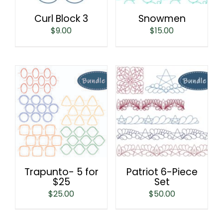
Curl Block 3
Snowmen
$
9.00
$
15.00
Trapunto- 5 for
Patriot 6-Piece
$25
Set
$
25.00
$
50.00