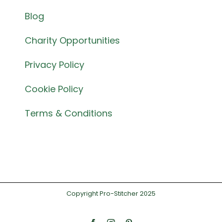
Blog
Charity Opportunities
Privacy Policy
Cookie Policy
Terms & Conditions
Copyright Pro-Stitcher 2025