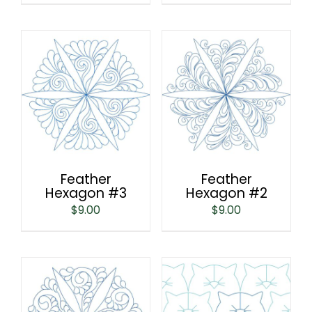
Feather
Feather
Hexagon #3
Hexagon #2
$
9.00
$
9.00