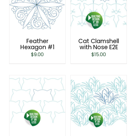
Feather
Cat Clamshell
Hexagon #1
with Nose E2E
$
9.00
$
15.00