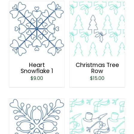
Heart
Christmas Tree
Snowflake 1
Row
$
9.00
$
15.00