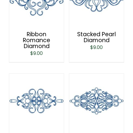
Ribbon
Stacked Pearl
Romance
Diamond
Diamond
$
9.00
$
9.00