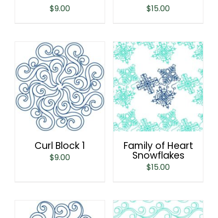
$
9.00
$
15.00
Curl Block 1
Family of Heart
Snowflakes
$
9.00
$
15.00