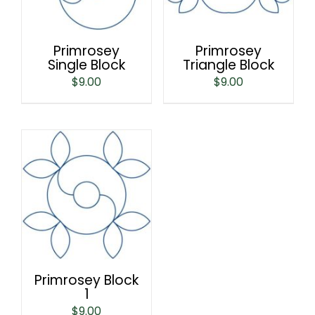
Primrosey
Primrosey
Single Block
Triangle Block
$
9.00
$
9.00
Primrosey Block
1
$
9.00