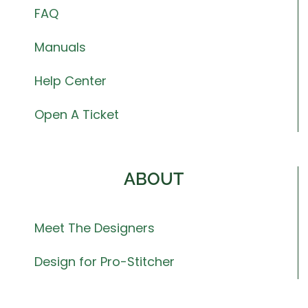
FAQ
Manuals
Help Center
Open A Ticket
ABOUT
Meet The Designers
Design for Pro-Stitcher