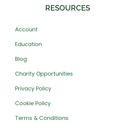
RESOURCES
Account
Education
Blog
Charity Opportunities
Privacy Policy
Cookie Policy
Terms & Conditions