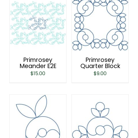
Primrosey
Primrosey
Meander E2E
Quarter Block
$
15.00
$
9.00