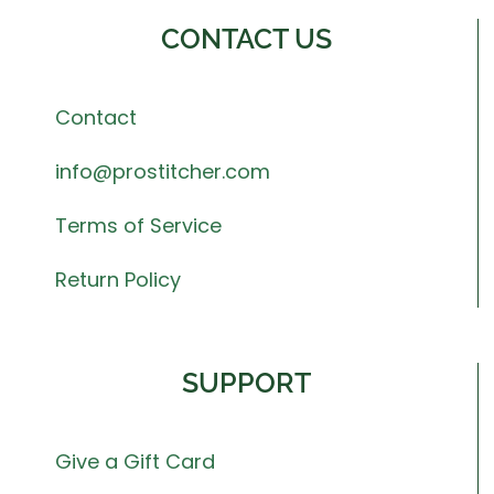
CONTACT US
Contact
info@prostitcher.com
Terms of Service
Return Policy
SUPPORT
Give a Gift Card