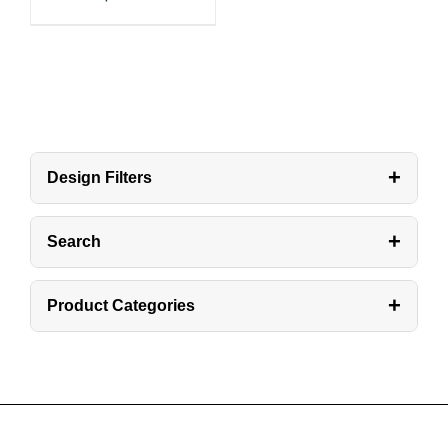
+
Design Filters
+
Search
+
Product Categories