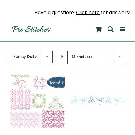
Skip
to
Have a question?
Click here
for answers!
content
Sort by
Date
36 Products