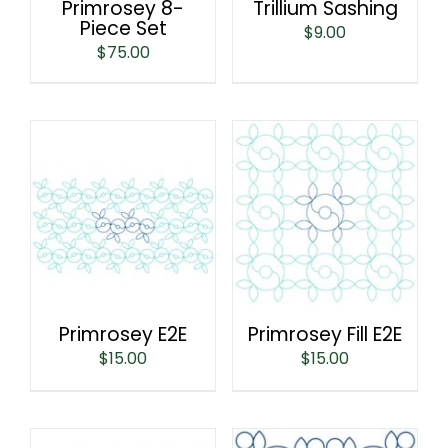
Primrosey 8-
Trillium Sashing
Piece Set
$
9.00
$
75.00
Primrosey E2E
Primrosey Fill E2E
$
15.00
$
15.00